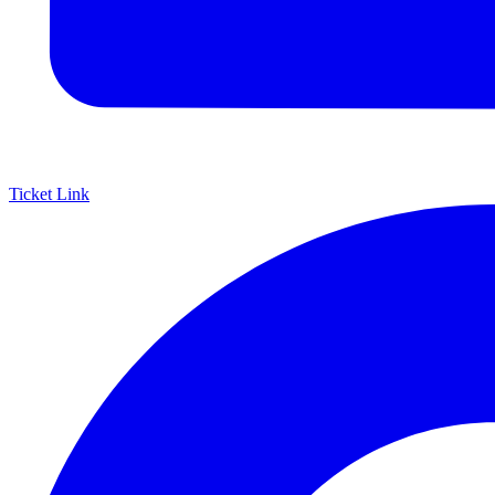
Ticket Link