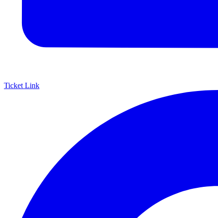
Ticket Link