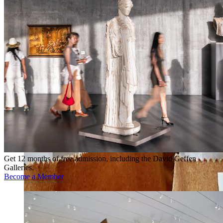
Get 12 months of free admission, including the David Geffen
Galleries.
Become a Member