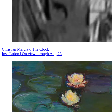
Christian Marclay: The Clock
Installation | On view through Aug 23