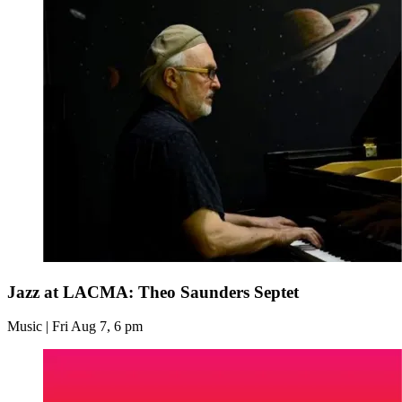
Jazz at LACMA: Theo Saunders Septet
Music | Fri Aug 7, 6 pm