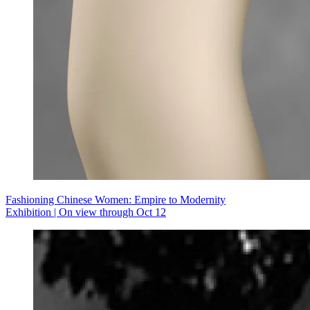
Fashioning Chinese Women: Empire to Modernity
Exhibition | On view through Oct 12