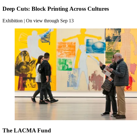
Deep Cuts: Block Printing Across Cultures
Exhibition | On view through Sep 13
The LACMA Fund