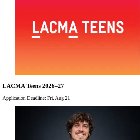
LACMA Teens 2026–27
Application Deadline: Fri, Aug 21