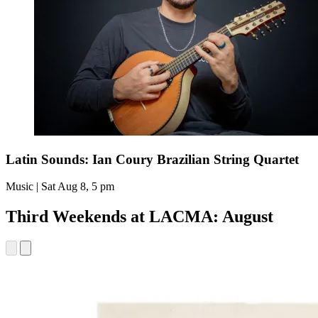
Latin Sounds: Ian Coury Brazilian String Quartet
Music | Sat Aug 8, 5 pm
Third Weekends at LACMA: August