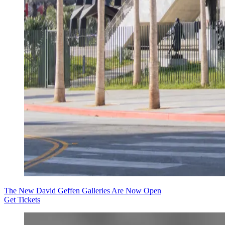
The New David Geffen Galleries Are Now Open
Get Tickets