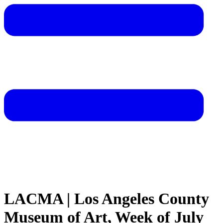
LACMA | Los Angeles County
Museum of Art, Week of July