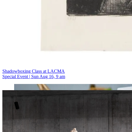
Shadowboxing Class at LACMA
Special Event | Sun Aug 16, 9 am