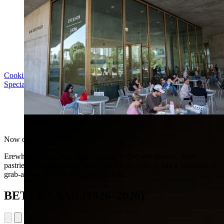
Cooking with LACMA: Why Meal Trains Matter
Special Event | Sun Aug 16, 5pm
Erewhon at LACMA
Now open
Erewhon at LACMA offers organic coffee and matcha, fresh
pastries, signature smoothies, cold-pressed juices, and a selection of
grab-and-go meals and organic snacks.
BETYE SAAR (1926–2026)