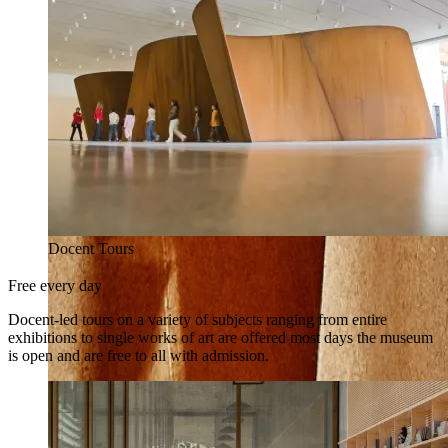
Docent Tours
Free every day
Docent-led tours on a variety of subjects ranging from entire
exhibitions to single works of art are offered most days the museum
is open and are free to all with admission.