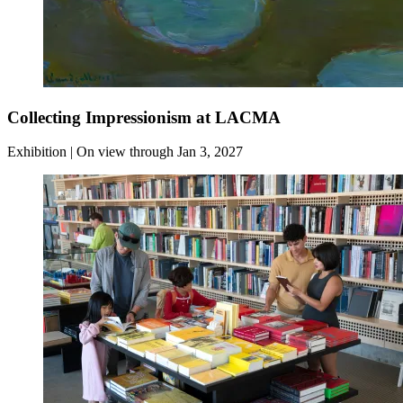
Collecting Impressionism at LACMA
Exhibition | On view through Jan 3, 2027