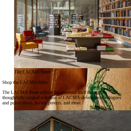
The LACMA Store
Shop the LACMA Store
The LACMA Store reflects the museum itself through its
thoughtfully curated selection of LACMA-developed catalogues
and publications, books, posters, and more.