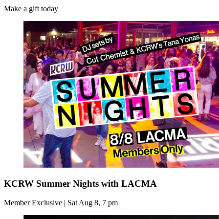
Make a gift today
KCRW Summer Nights with LACMA
Member Exclusive | Sat Aug 8, 7 pm