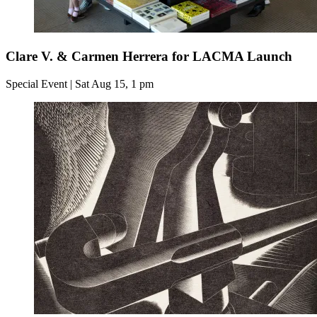
Clare V. & Carmen Herrera for LACMA Launch
Special Event | Sat Aug 15, 1 pm