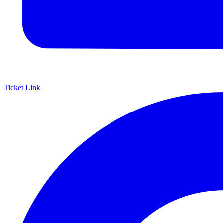
Ticket Link