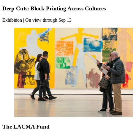
Deep Cuts: Block Printing Across Cultures
Exhibition | On view through Sep 13
The LACMA Fund