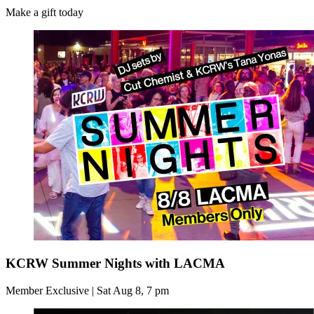
Make a gift today
KCRW Summer Nights with LACMA
Member Exclusive | Sat Aug 8, 7 pm