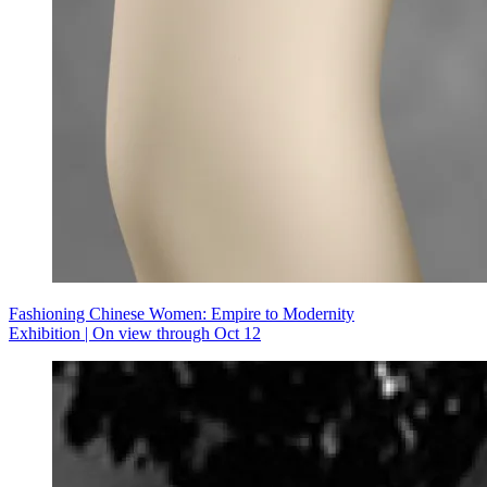
Fashioning Chinese Women: Empire to Modernity
Exhibition | On view through Oct 12