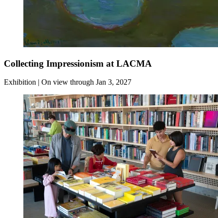
Collecting Impressionism at LACMA
Exhibition | On view through Jan 3, 2027