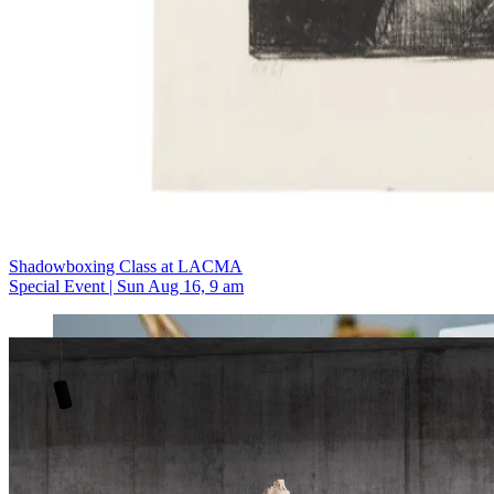
Shadowboxing Class at LACMA
Special Event | Sun Aug 16, 9 am