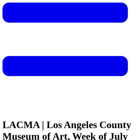
LACMA | Los Angeles County
Museum of Art, Week of July