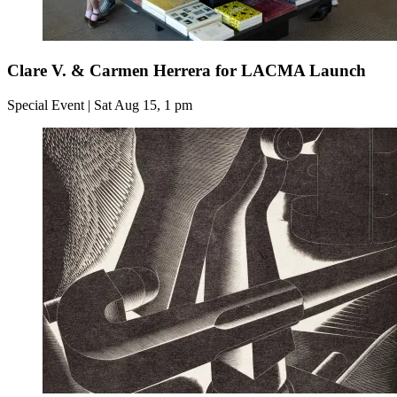
Clare V. & Carmen Herrera for LACMA Launch
Special Event | Sat Aug 15, 1 pm