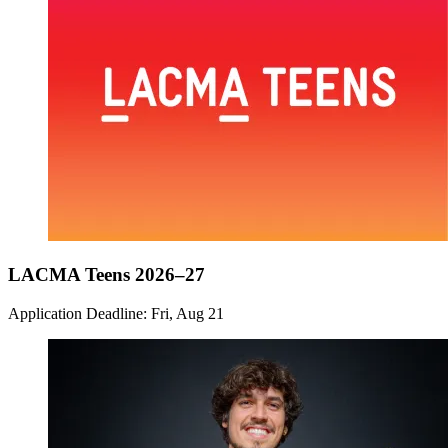
LACMA Teens 2026–27
Application Deadline: Fri, Aug 21