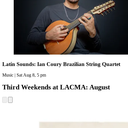
Latin Sounds: Ian Coury Brazilian String Quartet
Music | Sat Aug 8, 5 pm
Third Weekends at LACMA: August