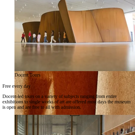
Docent Tours
Free every day
Docent-led tours on a variety of subjects ranging from entire
exhibitions to single works of art are offered most days the museum
is open and are free to all with admission.