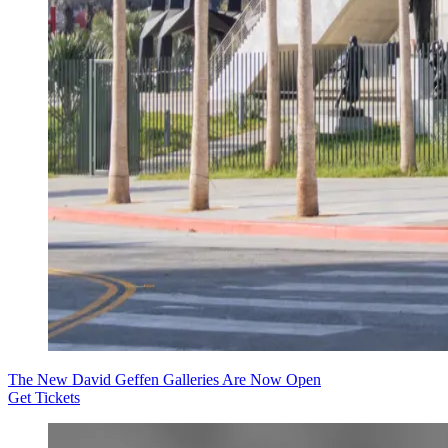
The New David Geffen Galleries Are Now Open
Get Tickets