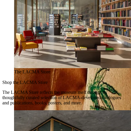
The LACMA Store
Shop the LACMA Store
The LACMA Store reflects the museum itself through its
thoughtfully curated selection of LACMA-developed catalogues
and publications, books, posters, and more.