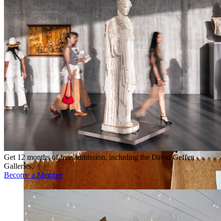
Get 12 months of free admission, including the David Geffen
Galleries.
Become a Member