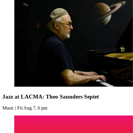
Jazz at LACMA: Theo Saunders Septet
Music | Fri Aug 7, 6 pm