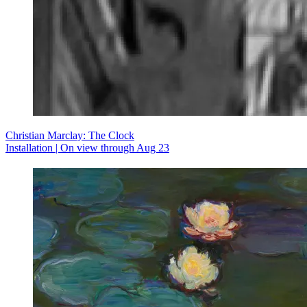
Christian Marclay: The Clock
Installation | On view through Aug 23