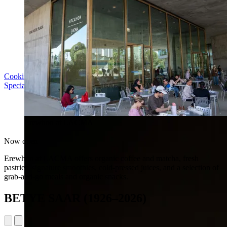
Cooking with LACMA: Why Meal Trains Matter
Special Event | Sun Aug 16, 5pm
Erewhon at LACMA
Now open
Erewhon at LACMA offers organic coffee and matcha, fresh
pastries, signature smoothies, cold-pressed juices, and a selection of
grab-and-go meals and organic snacks.
BETYE SAAR (1926–2026)