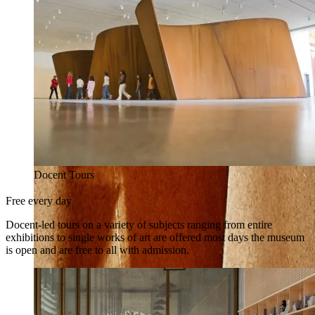
Docent Tours
Free every day
Docent-led tours on a variety of subjects ranging from entire
exhibitions to single works of art are offered most days the museum
is open and are free to all with admission.