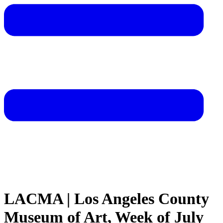
LACMA | Los Angeles County
Museum of Art, Week of July