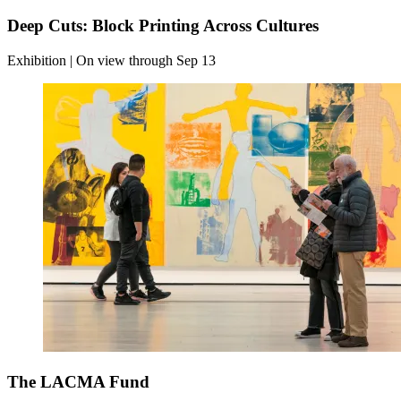
Deep Cuts: Block Printing Across Cultures
Exhibition | On view through Sep 13
The LACMA Fund