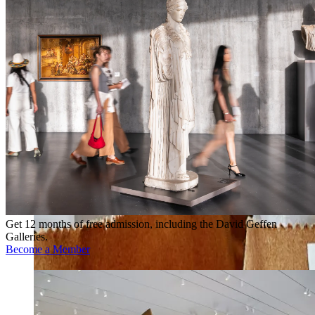
Get 12 months of free admission, including the David Geffen
Galleries.
Become a Member