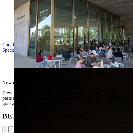
Cooking with LACMA: Why Meal Trains Matter
Special Event | Sun Aug 16, 5pm
Erewhon at LACMA
Now open
Erewhon at LACMA offers organic coffee and matcha, fresh
pastries, signature smoothies, cold-pressed juices, and a selection of
grab-and-go meals and organic snacks.
BETYE SAAR (1926–2026)