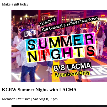
Make a gift today
KCRW Summer Nights with LACMA
Member Exclusive | Sat Aug 8, 7 pm