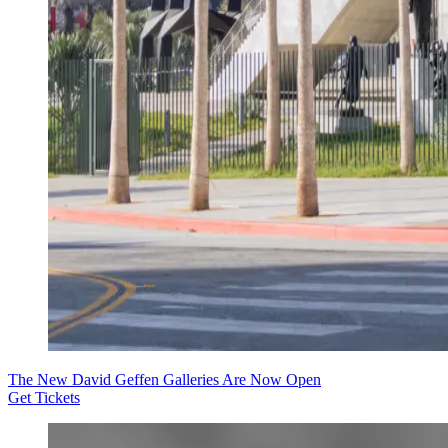
The New David Geffen Galleries Are Now Open
Get Tickets