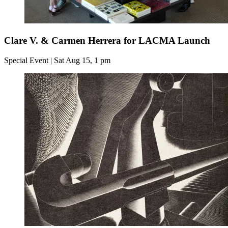
Clare V. & Carmen Herrera for LACMA Launch
Special Event | Sat Aug 15, 1 pm