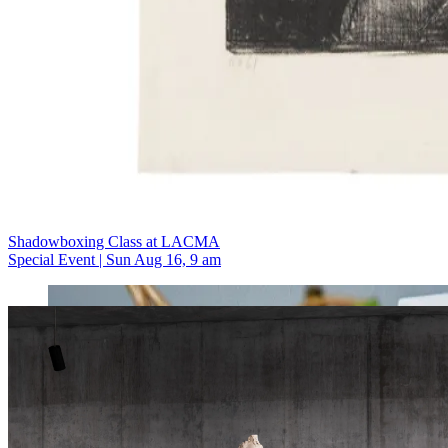
Shadowboxing Class at LACMA
Special Event | Sun Aug 16, 9 am