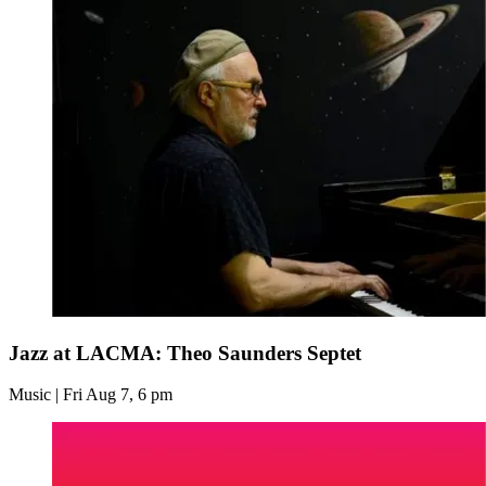
Jazz at LACMA: Theo Saunders Septet
Music | Fri Aug 7, 6 pm