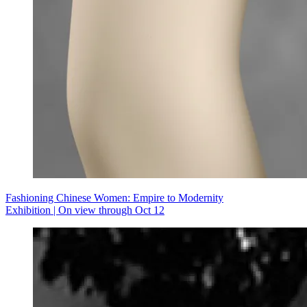
Fashioning Chinese Women: Empire to Modernity
Exhibition | On view through Oct 12