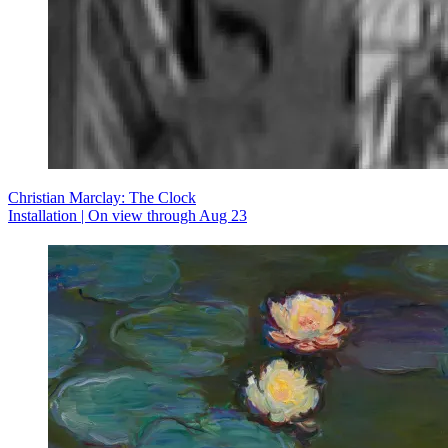
Christian Marclay: The Clock
Installation | On view through Aug 23