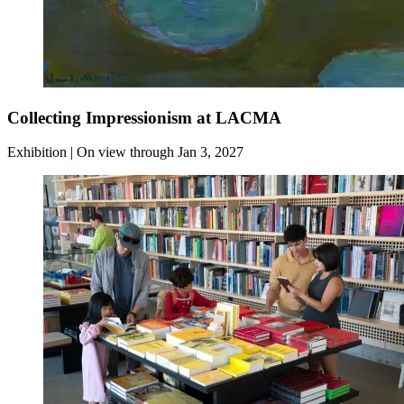
Collecting Impressionism at LACMA
Exhibition | On view through Jan 3, 2027