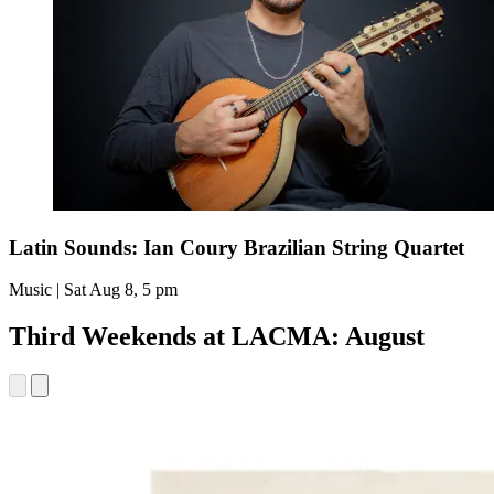
Latin Sounds: Ian Coury Brazilian String Quartet
Music | Sat Aug 8, 5 pm
Third Weekends at LACMA: August