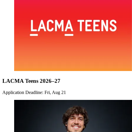
LACMA Teens 2026–27
Application Deadline: Fri, Aug 21