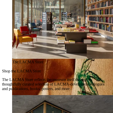
The LACMA Store
Shop the LACMA Store
The LACMA Store reflects the museum itself through its
thoughtfully curated selection of LACMA-developed catalogues
and publications, books, posters, and more.