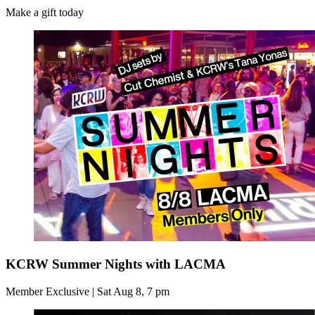
Make a gift today
KCRW Summer Nights with LACMA
Member Exclusive | Sat Aug 8, 7 pm