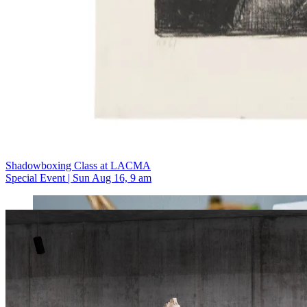
Shadowboxing Class at LACMA
Special Event | Sun Aug 16, 9 am