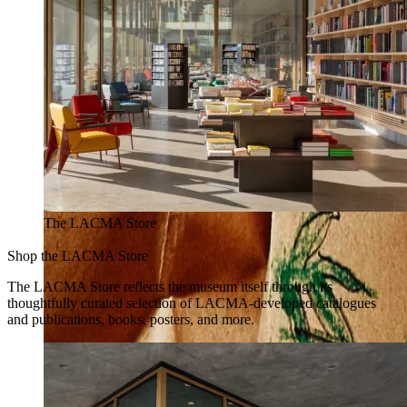
The LACMA Store
Shop the LACMA Store
The LACMA Store reflects the museum itself through its
thoughtfully curated selection of LACMA-developed catalogues
and publications, books, posters, and more.