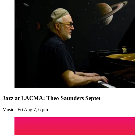
Jazz at LACMA: Theo Saunders Septet
Music | Fri Aug 7, 6 pm