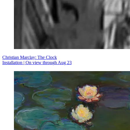
Christian Marclay: The Clock
Installation | On view through Aug 23