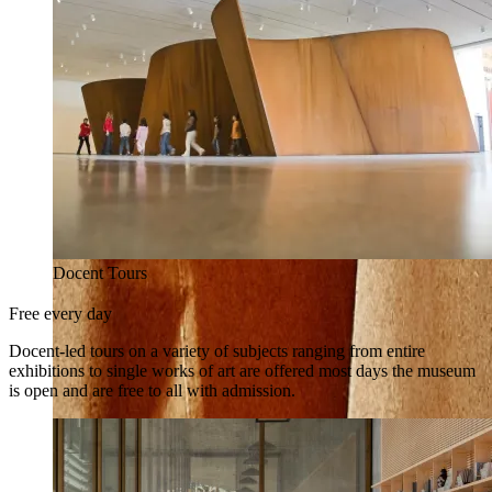
Docent Tours
Free every day
Docent-led tours on a variety of subjects ranging from entire
exhibitions to single works of art are offered most days the museum
is open and are free to all with admission.