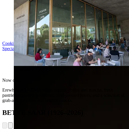
Cooking with LACMA: Why Meal Trains Matter
Special Event | Sun Aug 16, 5pm
Erewhon at LACMA
Now open
Erewhon at LACMA offers organic coffee and matcha, fresh
pastries, signature smoothies, cold-pressed juices, and a selection of
grab-and-go meals and organic snacks.
BETYE SAAR (1926–2026)