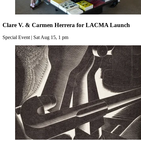
Clare V. & Carmen Herrera for LACMA Launch
Special Event | Sat Aug 15, 1 pm