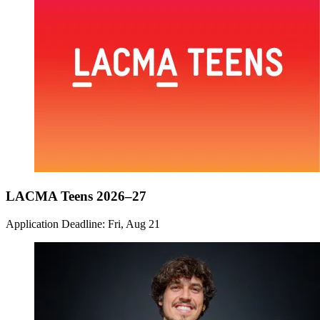
LACMA Teens 2026–27
Application Deadline: Fri, Aug 21