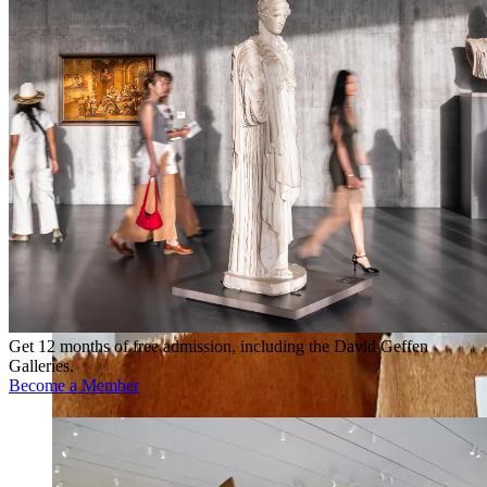
Get 12 months of free admission, including the David Geffen
Galleries.
Become a Member