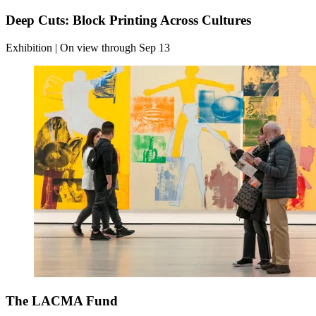
Deep Cuts: Block Printing Across Cultures
Exhibition | On view through Sep 13
The LACMA Fund