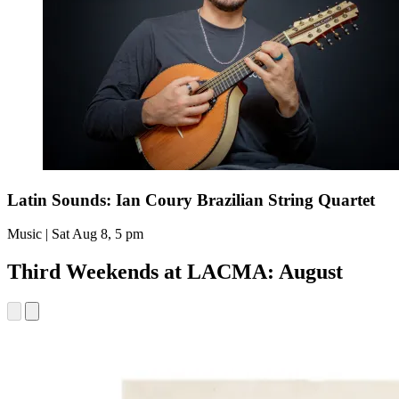
Latin Sounds: Ian Coury Brazilian String Quartet
Music | Sat Aug 8, 5 pm
Third Weekends at LACMA: August