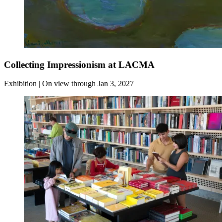
Collecting Impressionism at LACMA
Exhibition | On view through Jan 3, 2027