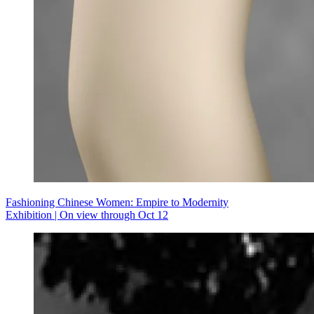
Fashioning Chinese Women: Empire to Modernity
Exhibition | On view through Oct 12