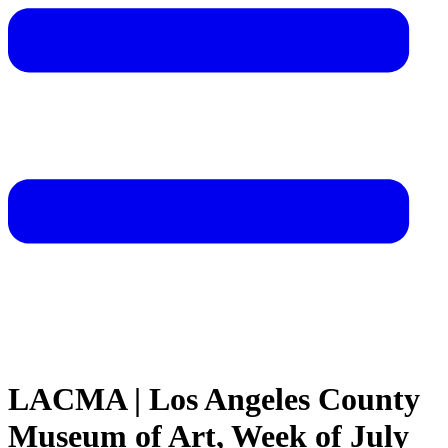
LACMA | Los Angeles County
Museum of Art, Week of July