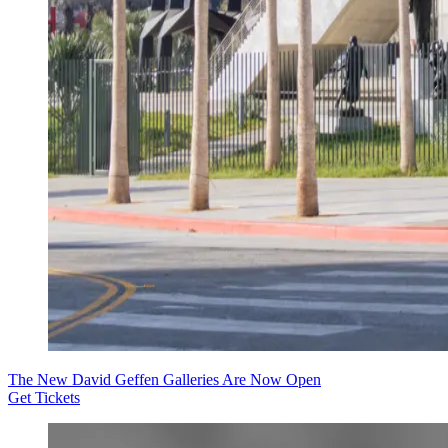
The New David Geffen Galleries Are Now Open
Get Tickets