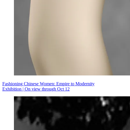
Fashioning Chinese Women: Empire to Modernity
Exhibition | On view through Oct 12