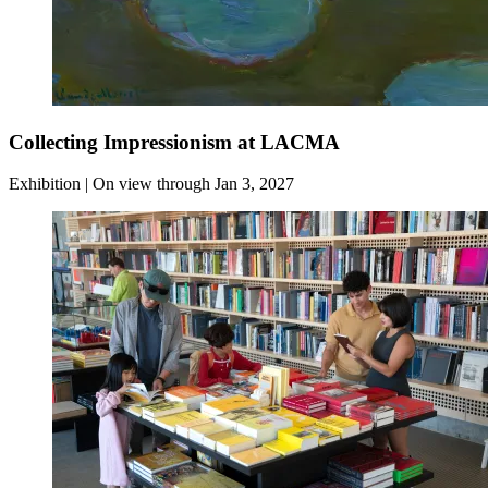
Collecting Impressionism at LACMA
Exhibition | On view through Jan 3, 2027