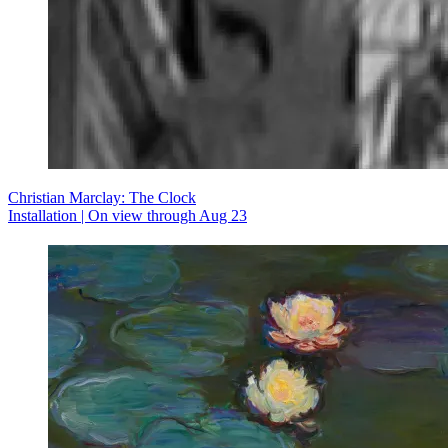
Christian Marclay: The Clock
Installation | On view through Aug 23