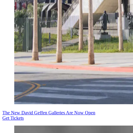
The New David Geffen Galleries Are Now Open
Get Tickets