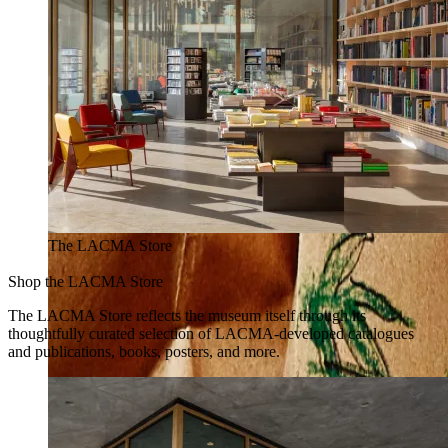
The LACMA Store
Shop the LACMA Store
The LACMA Store reflects the museum itself through its
thoughtfully curated selection of LACMA-developed catalogues
and publications, books, posters, and more.