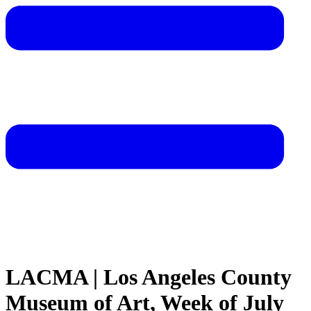
LACMA | Los Angeles County
Museum of Art, Week of July