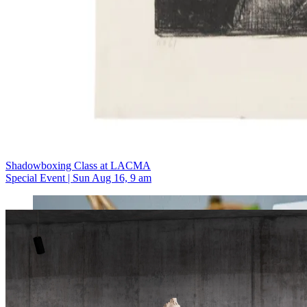
Shadowboxing Class at LACMA
Special Event | Sun Aug 16, 9 am