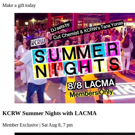
Make a gift today
KCRW Summer Nights with LACMA
Member Exclusive | Sat Aug 8, 7 pm