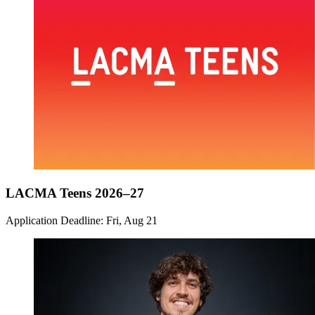
LACMA Teens 2026–27
Application Deadline: Fri, Aug 21