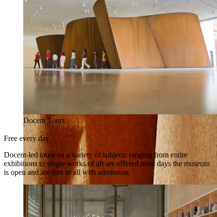
Docent Tours
Free every day
Docent-led tours on a variety of subjects ranging from entire
exhibitions to single works of art are offered most days the museum
is open and are free to all with admission.