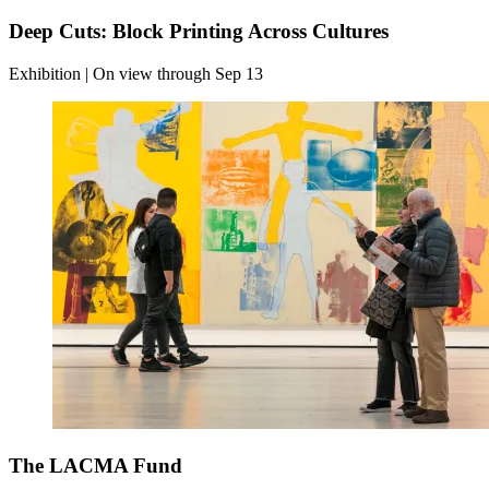
Deep Cuts: Block Printing Across Cultures
Exhibition | On view through Sep 13
The LACMA Fund