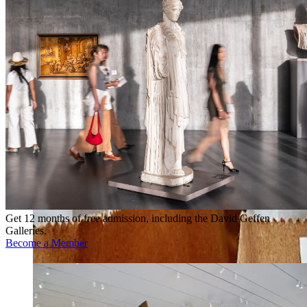
Get 12 months of free admission, including the David Geffen
Galleries.
Become a Member