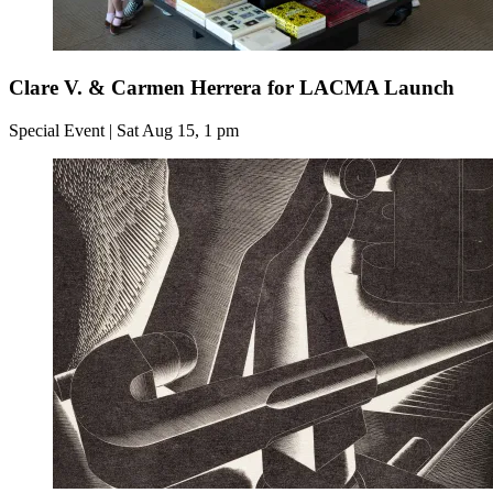
Clare V. & Carmen Herrera for LACMA Launch
Special Event | Sat Aug 15, 1 pm