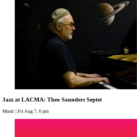
Jazz at LACMA: Theo Saunders Septet
Music | Fri Aug 7, 6 pm