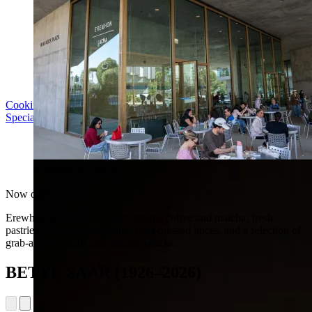
Cooking with LACMA: Why Meal Trains Matter
Special Event | Sun Aug 16, 5pm
Erewhon at LACMA
Now open
Erewhon at LACMA offers organic coffee and matcha, fresh
pastries, signature smoothies, cold-pressed juices, and a selection of
grab-and-go meals and organic snacks.
BETYE SAAR (1926–2026)