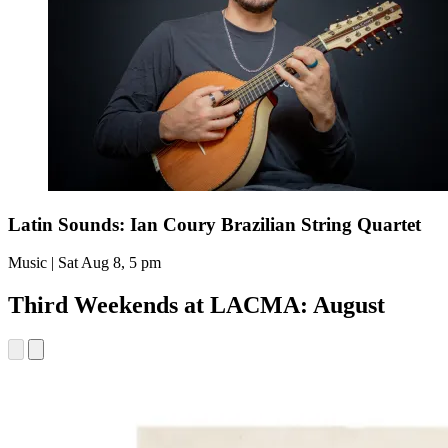
Latin Sounds: Ian Coury Brazilian String Quartet
Music | Sat Aug 8, 5 pm
Third Weekends at LACMA: August