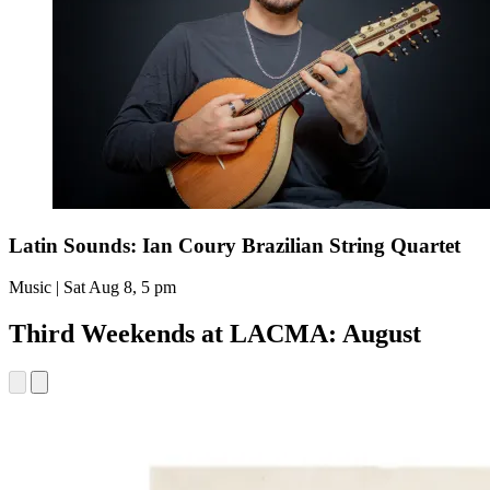
Latin Sounds: Ian Coury Brazilian String Quartet
Music | Sat Aug 8, 5 pm
Third Weekends at LACMA: August