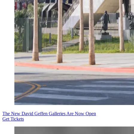
The New David Geffen Galleries Are Now Open
Get Tickets