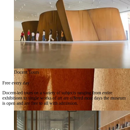
Docent Tours
Free every day
Docent-led tours on a variety of subjects ranging from entire
exhibitions to single works of art are offered most days the museum
is open and are free to all with admission.