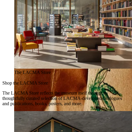
The LACMA Store
Shop the LACMA Store
The LACMA Store reflects the museum itself through its
thoughtfully curated selection of LACMA-developed catalogues
and publications, books, posters, and more.