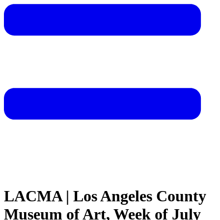
LACMA | Los Angeles County
Museum of Art, Week of July