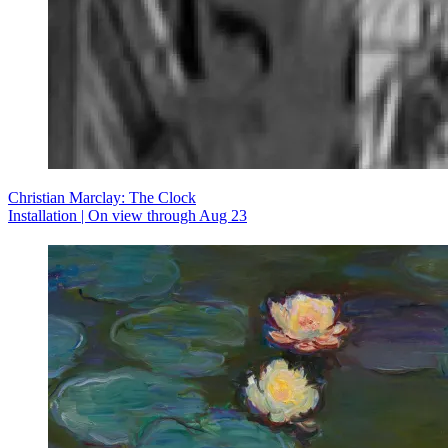
Christian Marclay: The Clock
Installation | On view through Aug 23