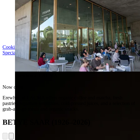
Cooking with LACMA: Why Meal Trains Matter
Special Event | Sun Aug 16, 5pm
Erewhon at LACMA
Now open
Erewhon at LACMA offers organic coffee and matcha, fresh
pastries, signature smoothies, cold-pressed juices, and a selection of
grab-and-go meals and organic snacks.
BETYE SAAR (1926–2026)