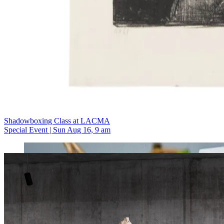
Shadowboxing Class at LACMA
Special Event | Sun Aug 16, 9 am