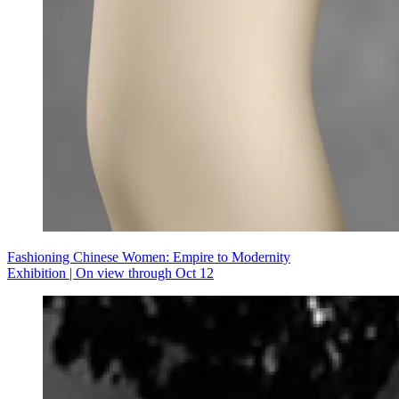
Fashioning Chinese Women: Empire to Modernity
Exhibition | On view through Oct 12