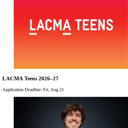
LACMA Teens 2026–27
Application Deadline: Fri, Aug 21