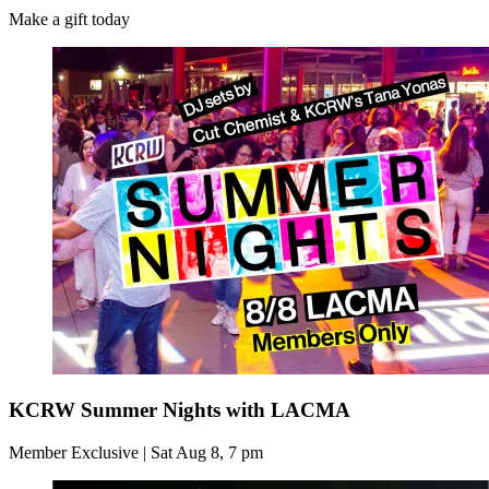
Make a gift today
KCRW Summer Nights with LACMA
Member Exclusive | Sat Aug 8, 7 pm