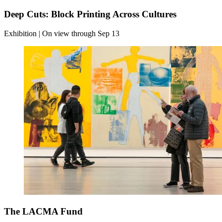
Deep Cuts: Block Printing Across Cultures
Exhibition | On view through Sep 13
The LACMA Fund