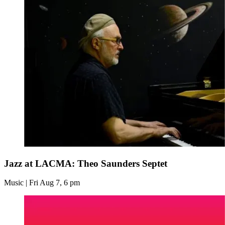
Jazz at LACMA: Theo Saunders Septet
Music | Fri Aug 7, 6 pm