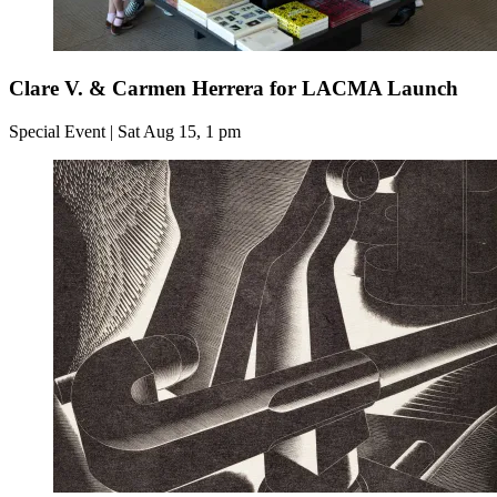
Clare V. & Carmen Herrera for LACMA Launch
Special Event | Sat Aug 15, 1 pm