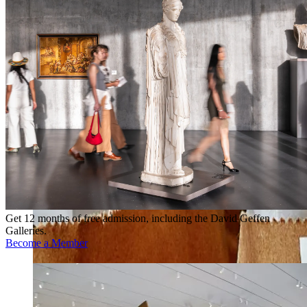
Get 12 months of free admission, including the David Geffen
Galleries.
Become a Member