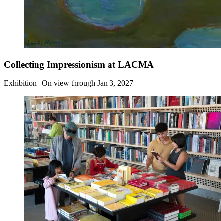
Collecting Impressionism at LACMA
Exhibition | On view through Jan 3, 2027