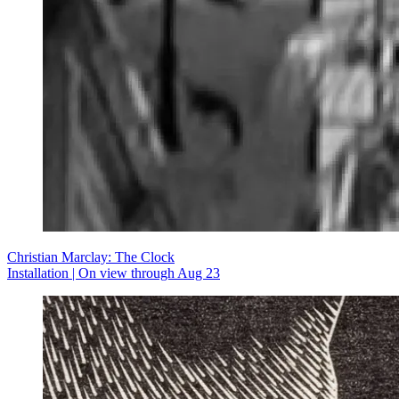
Christian Marclay: The Clock
Installation | On view through Aug 23