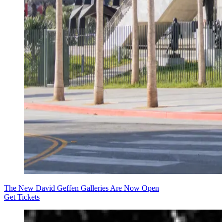
The New David Geffen Galleries Are Now Open
Get Tickets