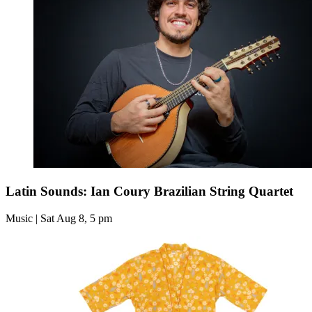
Latin Sounds: Ian Coury Brazilian String Quartet
Music | Sat Aug 8, 5 pm