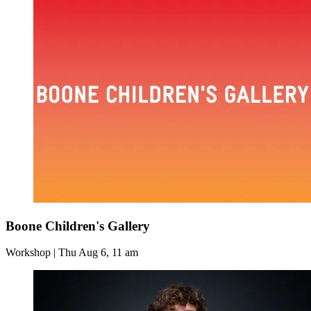
Boone Children's Gallery
Workshop | Thu Aug 6, 11 am