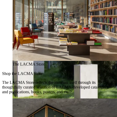
The LACMA Store
Shop the LACMA Store
The LACMA Store reflects the museum itself through its
thoughtfully curated selection of LACMA-developed catalogues
and publications, books, posters, and more.