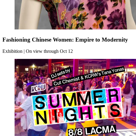
Fashioning Chinese Women: Empire to Modernity
Exhibition | On view through Oct 12