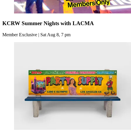
KCRW Summer Nights with LACMA
Member Exclusive | Sat Aug 8, 7 pm