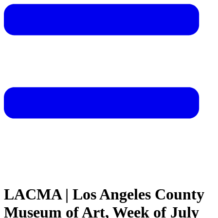
LACMA | Los Angeles County
Museum of Art, Week of July