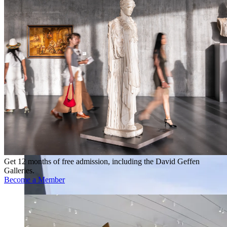
Get 12 months of free admission, including the David Geffen
Galleries.
Become a Member