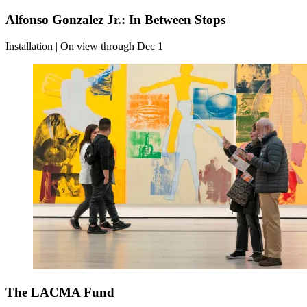
Alfonso Gonzalez Jr.: In Between Stops
Installation | On view through Dec 1
The LACMA Fund