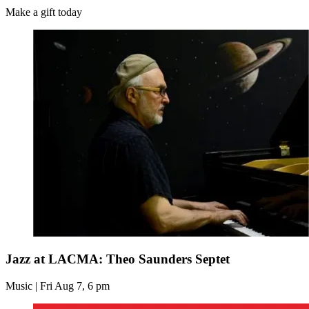
Make a gift today
Jazz at LACMA: Theo Saunders Septet
Music | Fri Aug 7, 6 pm