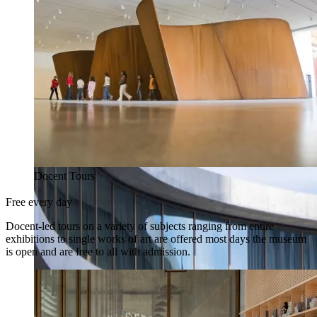
Docent Tours
Free every day
Docent-led tours on a variety of subjects ranging from entire
exhibitions to single works of art are offered most days the museum
is open and are free to all with admission.