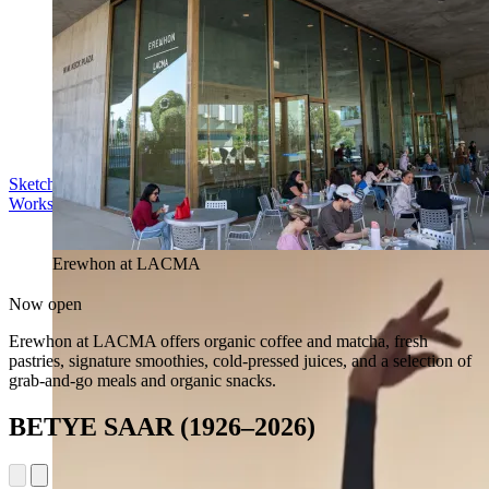
Sketch in the Sculpture Garden
Workshop | Sun Aug 16, 11 am
Erewhon at LACMA
Now open
Erewhon at LACMA offers organic coffee and matcha, fresh
pastries, signature smoothies, cold-pressed juices, and a selection of
grab-and-go meals and organic snacks.
BETYE SAAR (1926–2026)