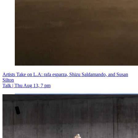
Artists Take on L.A: rafa esparza, Shizu Saldamando, and Susan
Silton
Talk | Thu Aug 13, 7 pm