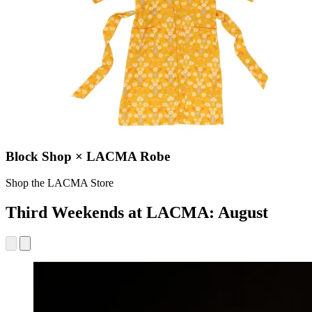
Block Shop × LACMA Robe
Shop the LACMA Store
Third Weekends at LACMA: August