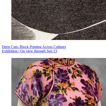
Deep Cuts: Block Printing Across Cultures
Exhibition | On view through Sep 13