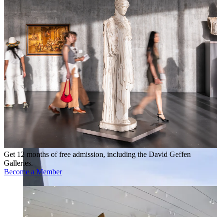
Get 12 months of free admission, including the David Geffen
Galleries.
Become a Member