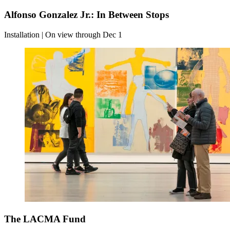
Alfonso Gonzalez Jr.: In Between Stops
Installation | On view through Dec 1
The LACMA Fund