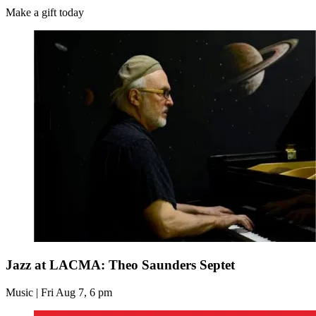
Make a gift today
Jazz at LACMA: Theo Saunders Septet
Music | Fri Aug 7, 6 pm