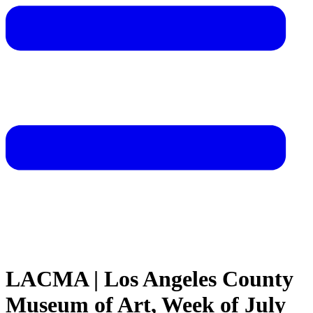
LACMA | Los Angeles County
Museum of Art, Week of July