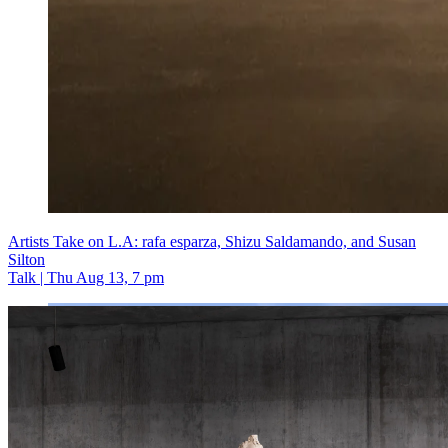
Artists Take on L.A: rafa esparza, Shizu Saldamando, and Susan
Silton
Talk | Thu Aug 13, 7 pm