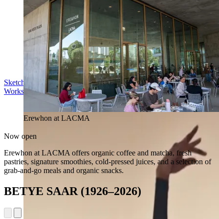
Sketch in the Sculpture Garden
Workshop | Sun Aug 16, 11 am
Erewhon at LACMA
Now open
Erewhon at LACMA offers organic coffee and matcha, fresh
pastries, signature smoothies, cold-pressed juices, and a selection of
grab-and-go meals and organic snacks.
BETYE SAAR (1926–2026)