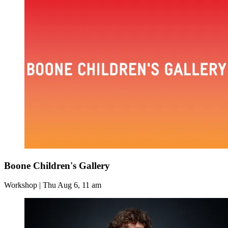
Boone Children's Gallery
Workshop | Thu Aug 6, 11 am