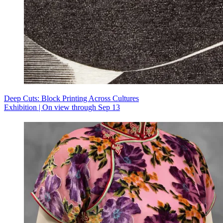
Deep Cuts: Block Printing Across Cultures
Exhibition | On view through Sep 13