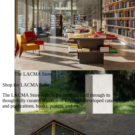
The LACMA Store
Shop the LACMA Store
The LACMA Store reflects the museum itself through its
thoughtfully curated selection of LACMA-developed catalogues
and publications, books, posters, and more.