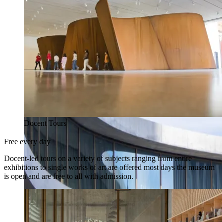
Docent Tours
Free every day
Docent-led tours on a variety of subjects ranging from entire
exhibitions to single works of art are offered most days the museum
is open and are free to all with admission.