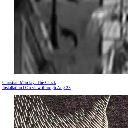
Christian Marclay: The Clock
Installation | On view through Aug 23