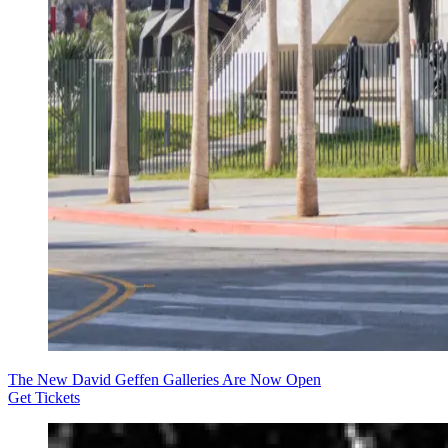
The New David Geffen Galleries Are Now Open
Get Tickets