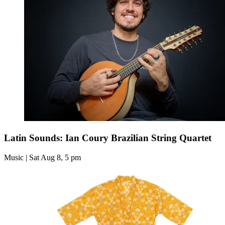
Latin Sounds: Ian Coury Brazilian String Quartet
Music | Sat Aug 8, 5 pm