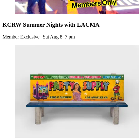
KCRW Summer Nights with LACMA
Member Exclusive | Sat Aug 8, 7 pm