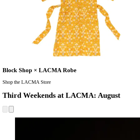
Block Shop × LACMA Robe
Shop the LACMA Store
Third Weekends at LACMA: August