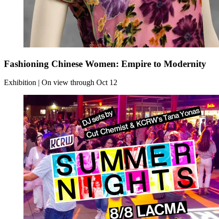
Fashioning Chinese Women: Empire to Modernity
Exhibition | On view through Oct 12