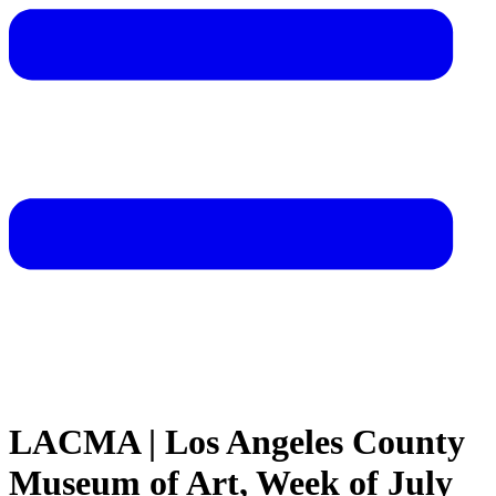
LACMA | Los Angeles County
Museum of Art, Week of July