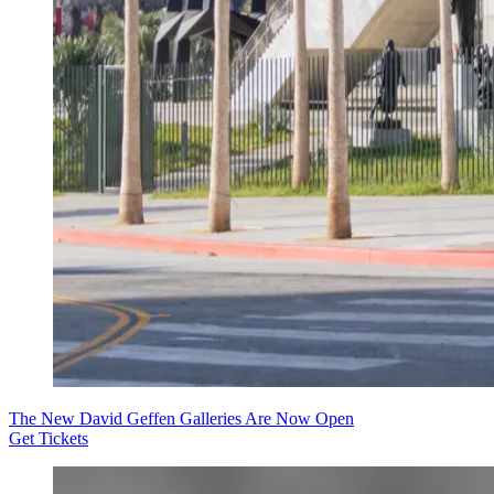
The New David Geffen Galleries Are Now Open
Get Tickets