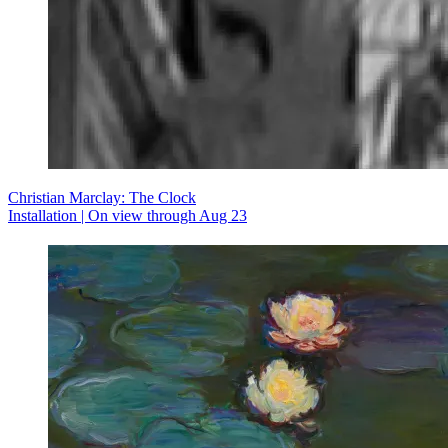
Christian Marclay: The Clock
Installation | On view through Aug 23