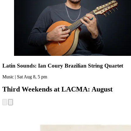
Latin Sounds: Ian Coury Brazilian String Quartet
Music | Sat Aug 8, 5 pm
Third Weekends at LACMA: August