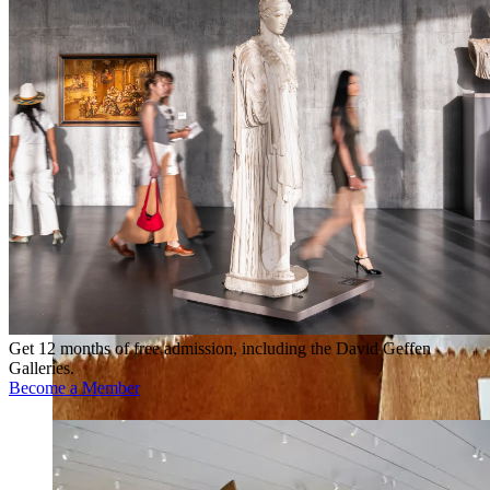
Get 12 months of free admission, including the David Geffen
Galleries.
Become a Member