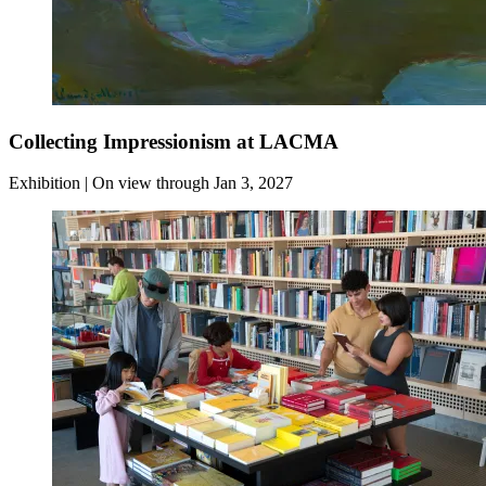
Collecting Impressionism at LACMA
Exhibition | On view through Jan 3, 2027