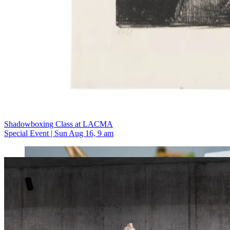
Shadowboxing Class at LACMA
Special Event | Sun Aug 16, 9 am