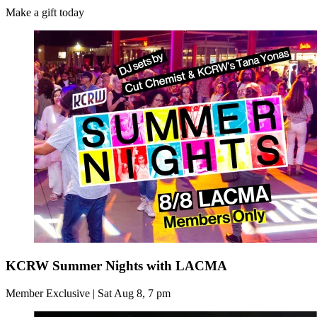
Make a gift today
KCRW Summer Nights with LACMA
Member Exclusive | Sat Aug 8, 7 pm