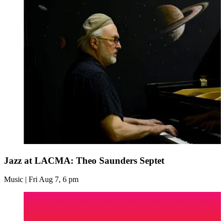
Jazz at LACMA: Theo Saunders Septet
Music | Fri Aug 7, 6 pm