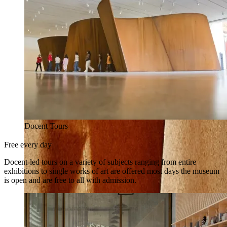
Docent Tours
Free every day
Docent-led tours on a variety of subjects ranging from entire
exhibitions to single works of art are offered most days the museum
is open and are free to all with admission.