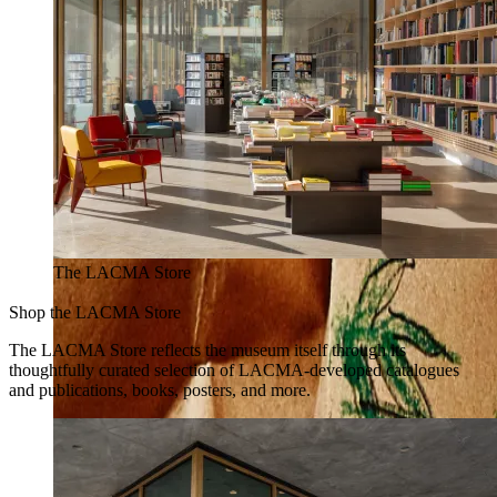
The LACMA Store
Shop the LACMA Store
The LACMA Store reflects the museum itself through its
thoughtfully curated selection of LACMA-developed catalogues
and publications, books, posters, and more.