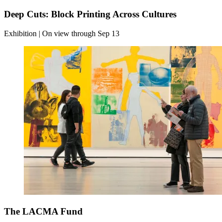
Deep Cuts: Block Printing Across Cultures
Exhibition | On view through Sep 13
The LACMA Fund