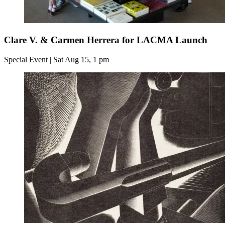
Clare V. & Carmen Herrera for LACMA Launch
Special Event | Sat Aug 15, 1 pm