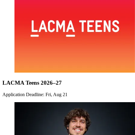
LACMA Teens 2026–27
Application Deadline: Fri, Aug 21