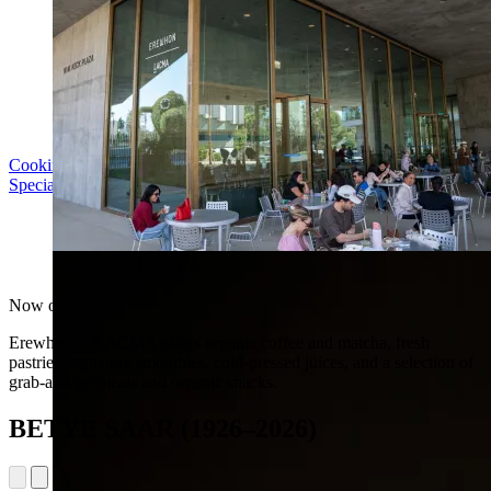
Cooking with LACMA: Why Meal Trains Matter
Special Event | Sun Aug 16, 5pm
Erewhon at LACMA
Now open
Erewhon at LACMA offers organic coffee and matcha, fresh
pastries, signature smoothies, cold-pressed juices, and a selection of
grab-and-go meals and organic snacks.
BETYE SAAR (1926–2026)