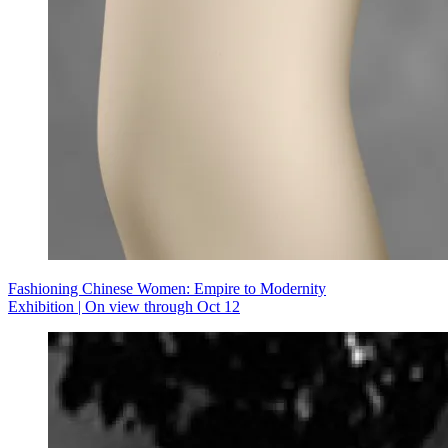
Fashioning Chinese Women: Empire to Modernity
Exhibition | On view through Oct 12