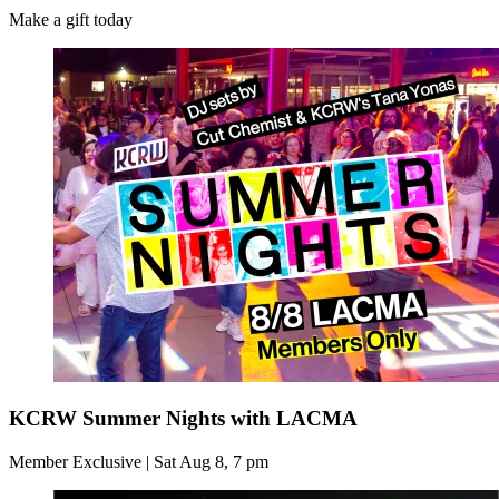
Make a gift today
KCRW Summer Nights with LACMA
Member Exclusive | Sat Aug 8, 7 pm