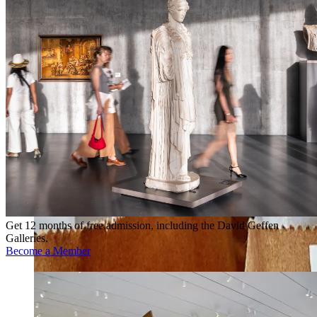
Get 12 months of free admission, including the David Geffen
Galleries.
Become a Member