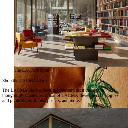
The LACMA Store
Shop the LACMA Store
The LACMA Store reflects the museum itself through its
thoughtfully curated selection of LACMA-developed catalogues
and publications, books, posters, and more.