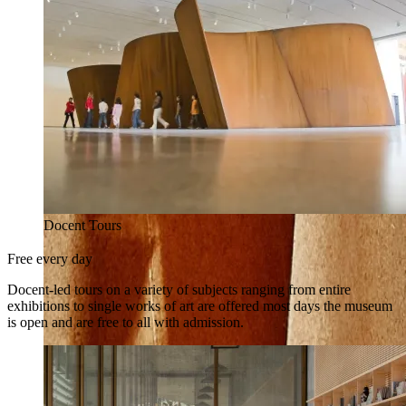
Docent Tours
Free every day
Docent-led tours on a variety of subjects ranging from entire
exhibitions to single works of art are offered most days the museum
is open and are free to all with admission.