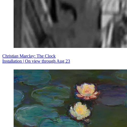
Christian Marclay: The Clock
Installation | On view through Aug 23