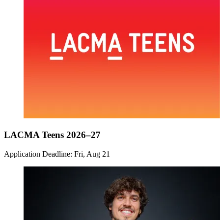
LACMA Teens 2026–27
Application Deadline: Fri, Aug 21