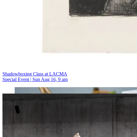
Shadowboxing Class at LACMA
Special Event | Sun Aug 16, 9 am