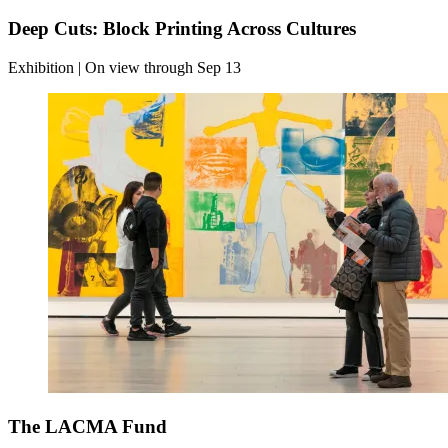
Deep Cuts: Block Printing Across Cultures
Exhibition | On view through Sep 13
The LACMA Fund