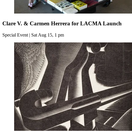
Clare V. & Carmen Herrera for LACMA Launch
Special Event | Sat Aug 15, 1 pm