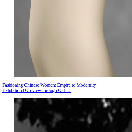
Fashioning Chinese Women: Empire to Modernity
Exhibition | On view through Oct 12