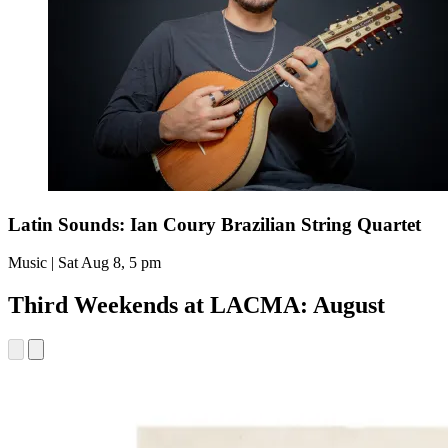
Latin Sounds: Ian Coury Brazilian String Quartet
Music | Sat Aug 8, 5 pm
Third Weekends at LACMA: August