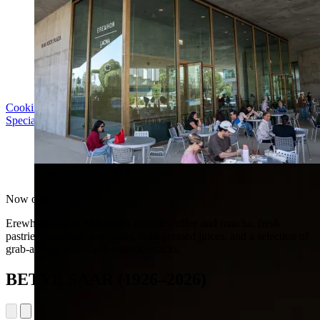
Cooking with LACMA: Why Meal Trains Matter
Special Event | Sun Aug 16, 5pm
Erewhon at LACMA
Now open
Erewhon at LACMA offers organic coffee and matcha, fresh
pastries, signature smoothies, cold-pressed juices, and a selection of
grab-and-go meals and organic snacks.
BETYE SAAR (1926–2026)