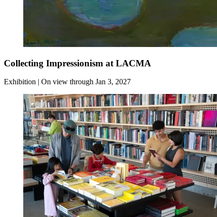
Collecting Impressionism at LACMA
Exhibition | On view through Jan 3, 2027