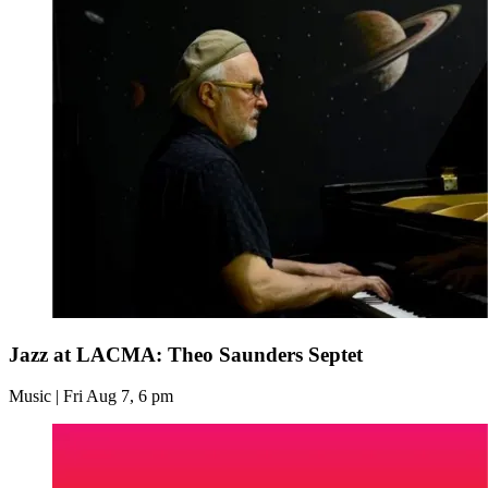
Jazz at LACMA: Theo Saunders Septet
Music | Fri Aug 7, 6 pm