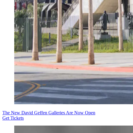
The New David Geffen Galleries Are Now Open
Get Tickets