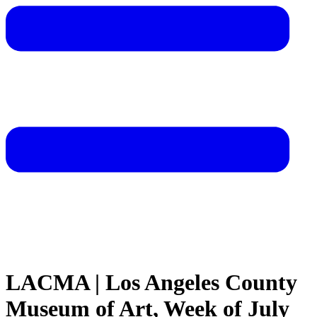
LACMA | Los Angeles County
Museum of Art, Week of July