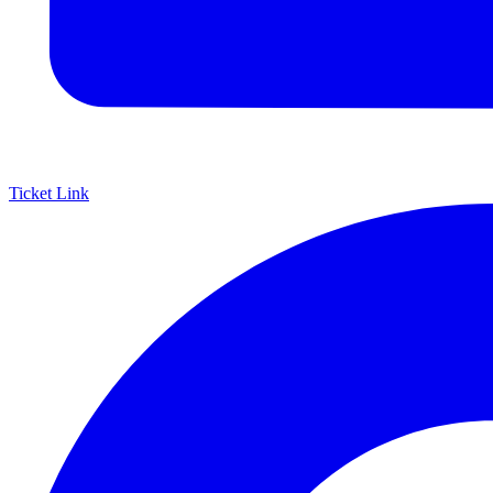
Ticket Link