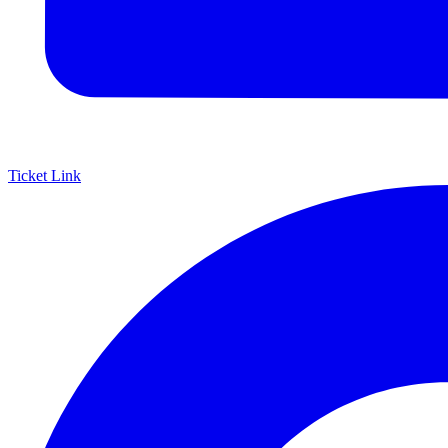
Ticket Link