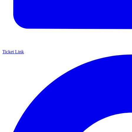
Ticket Link