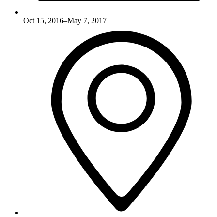
Oct 15, 2016–May 7, 2017