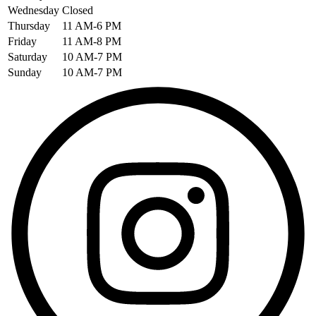
Wednesday
Closed
Thursday
11 AM-6 PM
Friday
11 AM-8 PM
Saturday
10 AM-7 PM
Sunday
10 AM-7 PM