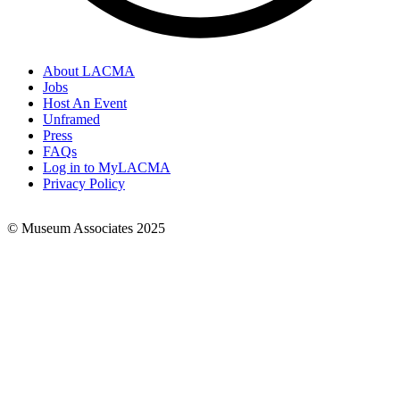
About LACMA
Jobs
Footer
Host An Event
Links
Unframed
Press
FAQs
Log in to MyLACMA
Privacy Policy
© Museum Associates 2025