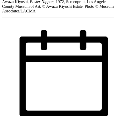
Awazu Kiyoshi,
Poster Nippon
, 1972, Screenprint, Los Angeles
County Museum of Art, © Awazu Kiyoshi Estate, Photo © Museum
Associates/LACMA