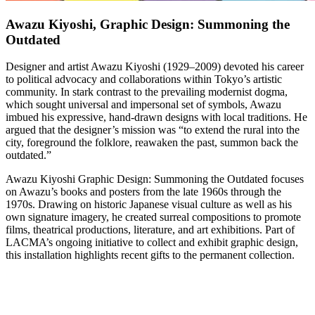
Awazu Kiyoshi, Graphic Design: Summoning the
Outdated
Designer and artist Awazu Kiyoshi (1929–2009) devoted his career
to political advocacy and collaborations within Tokyo’s artistic
community. In stark contrast to the prevailing modernist dogma,
which sought universal and impersonal set of symbols, Awazu
imbued his expressive, hand-drawn designs with local traditions. He
argued that the designer’s mission was “to extend the rural into the
city, foreground the folklore, reawaken the past, summon back the
outdated.”
Awazu Kiyoshi Graphic Design: Summoning the Outdated focuses
on Awazu’s books and posters from the late 1960s through the
1970s. Drawing on historic Japanese visual culture as well as his
own signature imagery, he created surreal compositions to promote
films, theatrical productions, literature, and art exhibitions. Part of
LACMA’s ongoing initiative to collect and exhibit graphic design,
this installation highlights recent gifts to the permanent collection.