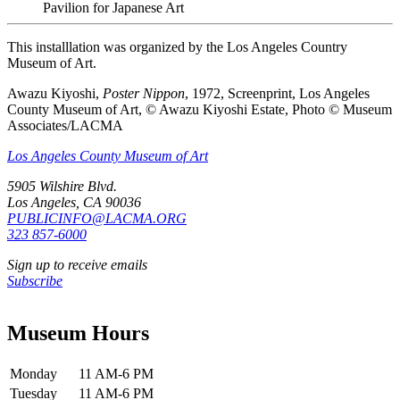
Pavilion for Japanese Art
This installlation was organized by the Los Angeles Country
Museum of Art.
Awazu Kiyoshi,
Poster Nippon
, 1972, Screenprint, Los Angeles
County Museum of Art, © Awazu Kiyoshi Estate, Photo © Museum
Associates/LACMA
Los Angeles County Museum of Art
5905 Wilshire Blvd.
Los Angeles, CA 90036
PUBLICINFO@LACMA.ORG
323 857-6000
Sign up to receive emails
Subscribe
Museum Hours
Monday
11 AM-6 PM
Tuesday
11 AM-6 PM