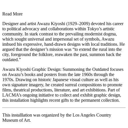
Read More
Designer and artist Awazu Kiyoshi (1929–2009) devoted his career
to political advocacy and collaborations within Tokyo’s artistic
community. In stark contrast to the prevailing modernist dogma,
which sought universal and impersonal set of symbols, Awazu
imbued his expressive, hand-drawn designs with local traditions. He
argued that the designer’s mission was “to extend the rural into the
city, foreground the folklore, reawaken the past, summon back the
outdated.”
Awazu Kiyoshi Graphic Design: Summoning the Outdated focuses
on Awazu’s books and posters from the late 1960s through the
1970s. Drawing on historic Japanese visual culture as well as his
own signature imagery, he created surreal compositions to promote
films, theatrical productions, literature, and art exhibitions. Part of
LACMA’s ongoing initiative to collect and exhibit graphic design,
this installation highlights recent gifts to the permanent collection.
This installlation was organized by the Los Angeles Country
Museum of Art.