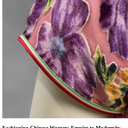
Fashioning Chinese Women: Empire to Modernity