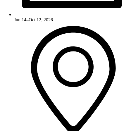
Jun 14–Oct 12, 2026