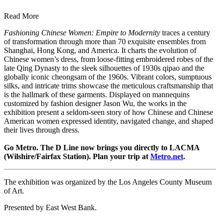
Read More
Fashioning Chinese Women: Empire to Modernity
traces a century
of transformation through more than 70 exquisite ensembles from
Shanghai, Hong Kong, and America. It charts the evolution of
Chinese women’s dress, from loose-fitting embroidered robes of the
late Qing Dynasty to the sleek silhouettes of 1930s qipao and the
globally iconic cheongsam of the 1960s. Vibrant colors, sumptuous
silks, and intricate trims showcase the meticulous craftsmanship that
is the hallmark of these garments. Displayed on mannequins
customized by fashion designer Jason Wu, the works in the
exhibition present a seldom-seen story of how Chinese and Chinese
American women expressed identity, navigated change, and shaped
their lives through dress.
Go Metro. The D Line now brings you directly to LACMA
(Wilshire/Fairfax Station). Plan your trip at
Metro.net
.
The exhibition was organized by the Los Angeles County Museum
of Art.
Presented by East West Bank.