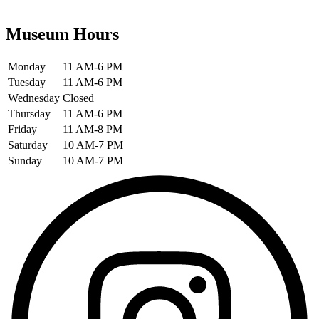
Museum Hours
Monday
11 AM-6 PM
Tuesday
11 AM-6 PM
Wednesday
Closed
Thursday
11 AM-6 PM
Friday
11 AM-8 PM
Saturday
10 AM-7 PM
Sunday
10 AM-7 PM