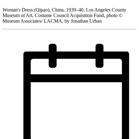
Woman's Dress (Qipao), China, 1939–40, Los Angeles County
Museum of Art, Costume Council Acquisition Fund, photo ©
Museum Associates/ LACMA, by Jonathan Urban