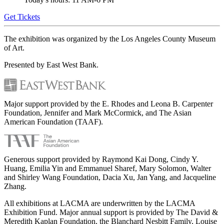
Get Tickets
The exhibition was organized by the Los Angeles County Museum
of Art.
Presented by East West Bank.
Major support provided by the E. Rhodes and Leona B. Carpenter
Foundation, Jennifer and Mark McCormick, and The Asian
American Foundation (TAAF).
Generous support provided by Raymond Kai Dong, Cindy Y.
Huang, Emilia Yin and Emmanuel Sharef, Mary Solomon, Walter
and Shirley Wang Foundation, Dacia Xu, Jan Yang, and Jacqueline
Zhang.
All exhibitions at LACMA are underwritten by the LACMA
Exhibition Fund. Major annual support is provided by The David &
Meredith Kaplan Foundation, the Blanchard Nesbitt Family, Louise