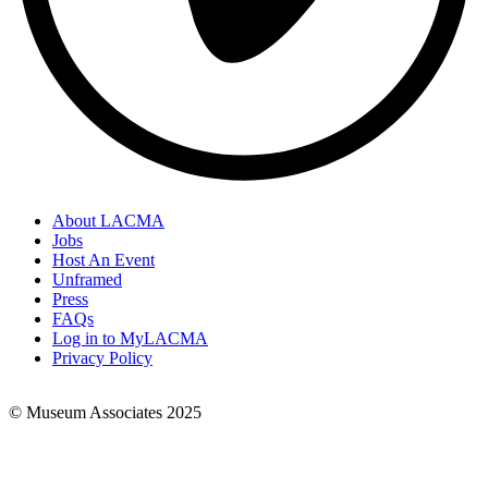
About LACMA
Jobs
Footer
Host An Event
Links
Unframed
Press
FAQs
Log in to MyLACMA
Privacy Policy
© Museum Associates 2025