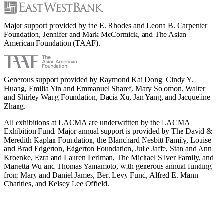
Major support provided by the E. Rhodes and Leona B. Carpenter
Foundation, Jennifer and Mark McCormick, and The Asian
American Foundation (TAAF).
Generous support provided by Raymond Kai Dong, Cindy Y.
Huang, Emilia Yin and Emmanuel Sharef, Mary Solomon, Walter
and Shirley Wang Foundation, Dacia Xu, Jan Yang, and Jacqueline
Zhang.
All exhibitions at LACMA are underwritten by the LACMA
Exhibition Fund. Major annual support is provided by The David &
Meredith Kaplan Foundation, the Blanchard Nesbitt Family, Louise
and Brad Edgerton, Edgerton Foundation, Julie Jaffe, Stan and Ann
Kroenke, Ezra and Lauren Perlman, The Michael Silver Family, and
Marietta Wu and Thomas Yamamoto, with generous annual funding
from Mary and Daniel James, Bert Levy Fund, Alfred E. Mann
Charities, and Kelsey Lee Offield.