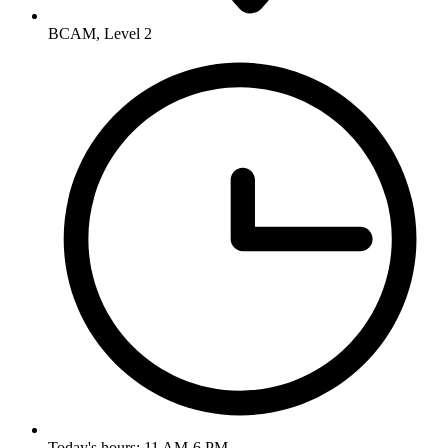
BCAM, Level 2
Today's hours: 11 AM-6 PM