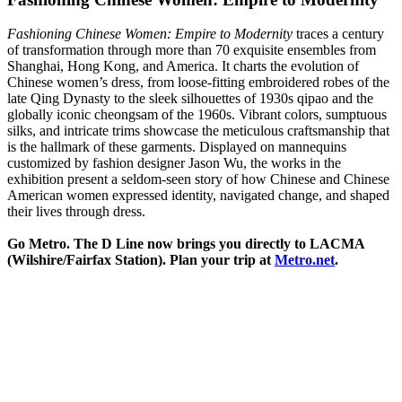
Fashioning Chinese Women: Empire to Modernity
traces a century
of transformation through more than 70 exquisite ensembles from
Shanghai, Hong Kong, and America. It charts the evolution of
Chinese women’s dress, from loose-fitting embroidered robes of the
late Qing Dynasty to the sleek silhouettes of 1930s qipao and the
globally iconic cheongsam of the 1960s. Vibrant colors, sumptuous
silks, and intricate trims showcase the meticulous craftsmanship that
is the hallmark of these garments. Displayed on mannequins
customized by fashion designer Jason Wu, the works in the
exhibition present a seldom-seen story of how Chinese and Chinese
American women expressed identity, navigated change, and shaped
their lives through dress.
Go Metro. The D Line now brings you directly to LACMA
(Wilshire/Fairfax Station). Plan your trip at
Metro.net
.