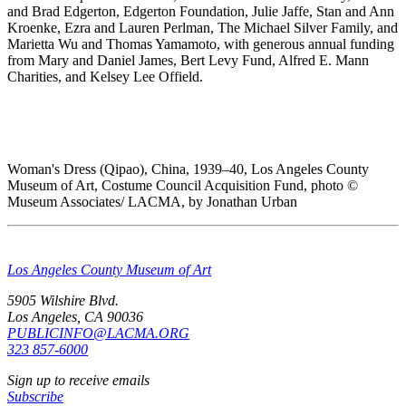
and Brad Edgerton, Edgerton Foundation, Julie Jaffe, Stan and Ann
Kroenke, Ezra and Lauren Perlman, The Michael Silver Family, and
Marietta Wu and Thomas Yamamoto, with generous annual funding
from Mary and Daniel James, Bert Levy Fund, Alfred E. Mann
Charities, and Kelsey Lee Offield.
Woman's Dress (Qipao), China, 1939–40, Los Angeles County
Museum of Art, Costume Council Acquisition Fund, photo ©
Museum Associates/ LACMA, by Jonathan Urban
Los Angeles County Museum of Art
5905 Wilshire Blvd.
Los Angeles, CA 90036
PUBLICINFO@LACMA.ORG
323 857-6000
Sign up to receive emails
Subscribe