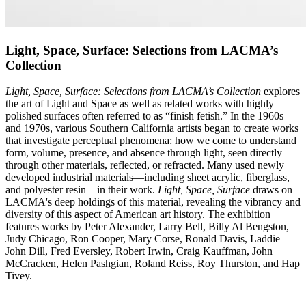
Light, Space, Surface: Selections from LACMA’s
Collection
Light, Space, Surface: Selections from LACMA’s Collection
explores
the art of Light and Space as well as related works with highly
polished surfaces often referred to as “finish fetish.” In the 1960s
and 1970s, various Southern California artists began to create works
that investigate perceptual phenomena: how we come to understand
form, volume, presence, and absence through light, seen directly
through other materials, reflected, or refracted. Many used newly
developed industrial materials—including sheet acrylic, fiberglass,
and polyester resin—in their work.
Light, Space, Surface
draws on
LACMA's deep holdings of this material, revealing the vibrancy and
diversity of this aspect of American art history. The exhibition
features works by Peter Alexander, Larry Bell, Billy Al Bengston,
Judy Chicago, Ron Cooper, Mary Corse, Ronald Davis, Laddie
John Dill, Fred Eversley, Robert Irwin, Craig Kauffman, John
McCracken, Helen Pashgian, Roland Reiss, Roy Thurston, and Hap
Tivey.