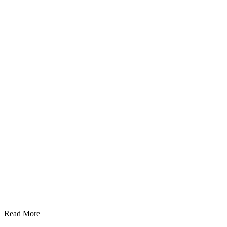
Read More