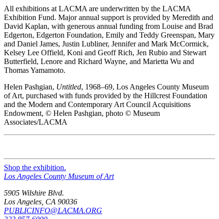
All exhibitions at LACMA are underwritten by the LACMA
Exhibition Fund. Major annual support is provided by Meredith and
David Kaplan, with generous annual funding from Louise and Brad
Edgerton, Edgerton Foundation, Emily and Teddy Greenspan, Mary
and Daniel James, Justin Lubliner, Jennifer and Mark McCormick,
Kelsey Lee Offield, Koni and Geoff Rich, Jen Rubio and Stewart
Butterfield, Lenore and Richard Wayne, and Marietta Wu and
Thomas Yamamoto.
Helen Pashgian,
Untitled
, 1968–69, Los Angeles County Museum
of Art, purchased with funds provided by the Hillcrest Foundation
and the Modern and Contemporary Art Council Acquisitions
Endowment, © Helen Pashgian, photo © Museum
Associates/LACMA
Shop the exhibition.
Los Angeles County Museum of Art
5905 Wilshire Blvd.
Los Angeles, CA 90036
PUBLICINFO@LACMA.ORG