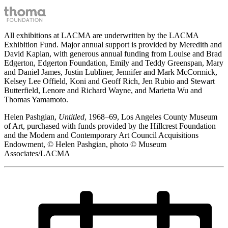
All exhibitions at LACMA are underwritten by the LACMA
Exhibition Fund. Major annual support is provided by Meredith and
David Kaplan, with generous annual funding from Louise and Brad
Edgerton, Edgerton Foundation, Emily and Teddy Greenspan, Mary
and Daniel James, Justin Lubliner, Jennifer and Mark McCormick,
Kelsey Lee Offield, Koni and Geoff Rich, Jen Rubio and Stewart
Butterfield, Lenore and Richard Wayne, and Marietta Wu and
Thomas Yamamoto.
Helen Pashgian,
Untitled
, 1968–69, Los Angeles County Museum
of Art, purchased with funds provided by the Hillcrest Foundation
and the Modern and Contemporary Art Council Acquisitions
Endowment, © Helen Pashgian, photo © Museum
Associates/LACMA