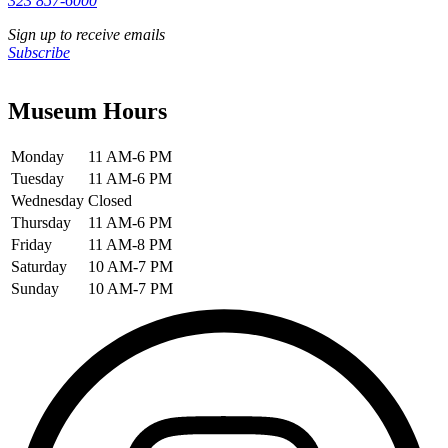
323 857-6000
Sign up to receive emails
Subscribe
Museum Hours
Monday
11 AM-6 PM
Tuesday
11 AM-6 PM
Wednesday
Closed
Thursday
11 AM-6 PM
Friday
11 AM-8 PM
Saturday
10 AM-7 PM
Sunday
10 AM-7 PM