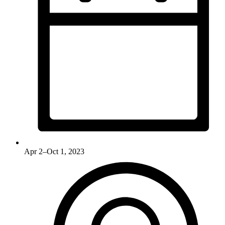
Apr 2–Oct 1, 2023