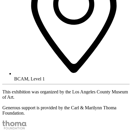
BCAM, Level 1
This exhibition was organized by the Los Angeles County Museum
of Art.
Generous support is provided by the Carl & Marilynn Thoma
Foundation.