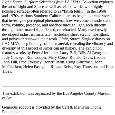
Light, Space, Surface: Selections from LACMA’s Collection
explores
the art of Light and Space as well as related works with highly
polished surfaces often referred to as “finish fetish.” In the 1960s
and 1970s, various Southern California artists began to create works
that investigate perceptual phenomena: how we come to understand
form, volume, presence, and absence through light, seen directly
through other materials, reflected, or refracted. Many used newly
developed industrial materials—including sheet acrylic, fiberglass,
and polyester resin—in their work.
Light, Space, Surface
draws on
LACMA's deep holdings of this material, revealing the vibrancy and
diversity of this aspect of American art history. The exhibition
features works by Peter Alexander, Larry Bell, Billy Al Bengston,
Judy Chicago, Ron Cooper, Mary Corse, Ronald Davis, Laddie
John Dill, Fred Eversley, Robert Irwin, Craig Kauffman, John
McCracken, Helen Pashgian, Roland Reiss, Roy Thurston, and Hap
Tivey.
This exhibition was organized by the Los Angeles County Museum
of Art.
Generous support is provided by the Carl & Marilynn Thoma
Foundation.