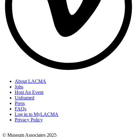
About LACMA
Jobs
Footer
Host An Event
Links
Unframed
Press
FAQs
Log in to MyLACMA
Privacy Policy
© Museum Associates 2025