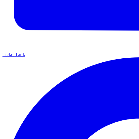
Ticket Link