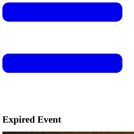
Expired Event