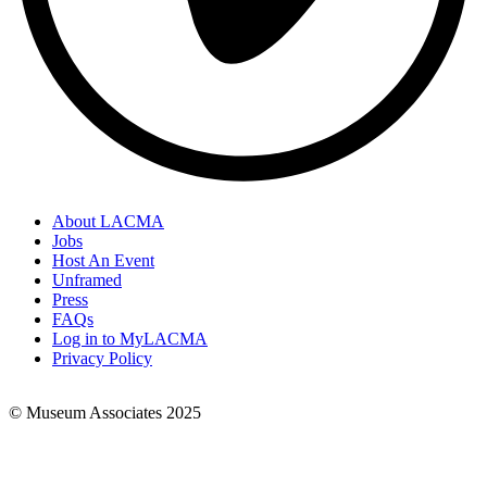
About LACMA
Jobs
Footer
Host An Event
Links
Unframed
Press
FAQs
Log in to MyLACMA
Privacy Policy
© Museum Associates 2025