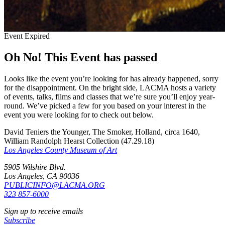
Event Expired
Oh No! This Event has passed
Looks like the event you’re looking for has already happened, sorry
for the disappointment. On the bright side, LACMA hosts a variety
of events, talks, films and classes that we’re sure you’ll enjoy year-
round. We’ve picked a few for you based on your interest in the
event you were looking for to check out below.
David Teniers the Younger, The Smoker, Holland, circa 1640,
William Randolph Hearst Collection (47.29.18)
Los Angeles County Museum of Art
5905 Wilshire Blvd.
Los Angeles, CA 90036
PUBLICINFO@LACMA.ORG
323 857-6000
Sign up to receive emails
Subscribe