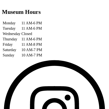
Museum Hours
Monday
11 AM-6 PM
Tuesday
11 AM-6 PM
Wednesday
Closed
Thursday
11 AM-6 PM
Friday
11 AM-8 PM
Saturday
10 AM-7 PM
Sunday
10 AM-7 PM