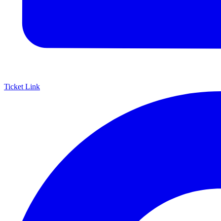
Ticket Link