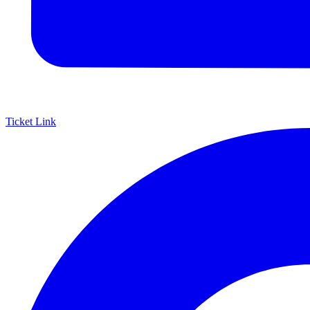
Ticket Link