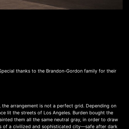
Special thanks to the Brandon-Gordon family for their
es, the arrangement is not a perfect grid. Depending on
ce lit the streets of Los Angeles. Burden bought the
ainted them all the same neutral gray, in order to draw
s of a civilized and sophisticated city—safe after dark