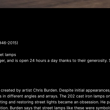
1946-2015)
eet lamps
r, and is open 24 hours a day thanks to their generosity. 
as created by artist Chris Burden. Despite initial appearanc
in different angles and arrays. The 202 cast iron lamps on
cting and restoring street lights became an obsession. He p
oration. Burden says that street lamps like these were symbol