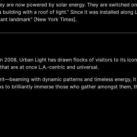
 they are now powered by solar energy. They are switched on e
building with a roof of light.” Since it was installed alon
stant landmark" [New York Times].
n 2008, Urban Light has drawn flocks of visitors to its ico
hat are at once L.A.-centric and universal.
irit—beaming with dynamic patterns and timeless energy, it i
ps to brilliantly immerse those who gather amongst them, t