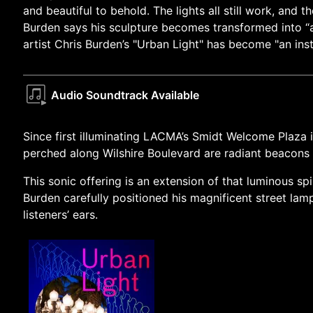
and beautiful to behold. The lights all still work, and
Burden says his sculpture becomes transformed into “a 
artist Chris Burden’s "Urban Light" has become "an in
Audio Soundtrack Available
Since first illuminating LACMA’s Smidt Welcome Plaza i
perched along Wilshire Boulevard are radiant beacons t
This sonic offering is an extension of that luminous sp
Burden carefully positioned his magnificent street lam
listeners’ ears.