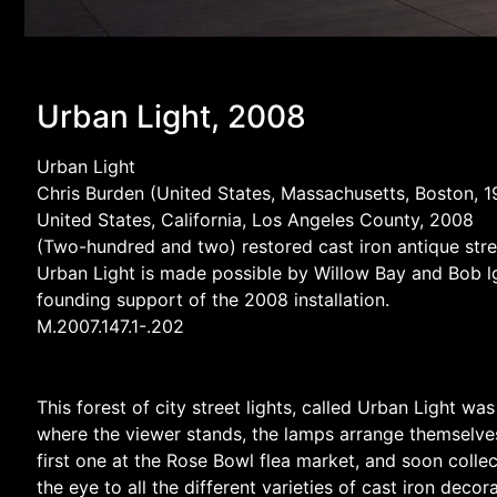
Urban Light, 2008
Urban Light
Chris Burden (United States, Massachusetts, Boston, 
United States, California, Los Angeles County, 2008
(Two-hundred and two) restored cast iron antique str
Urban Light is made possible by Willow Bay and Bob lge
founding support of the 2008 installation.
M.2007.147.1-.202
This forest of city street lights, called Urban Light w
where the viewer stands, the lamps arrange themselves 
first one at the Rose Bowl flea market, and soon colle
the eye to all the different varieties of cast iron dec