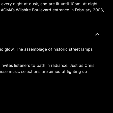
very night at dusk, and are lit until 10pm. At night,
g LACMA’s Wilshire Boulevard entrance in February 2008,
nic glow. The assemblage of historic street lamps
nvites listeners to bath in radiance. Just as Chris
hese music selections are aimed at lighting up