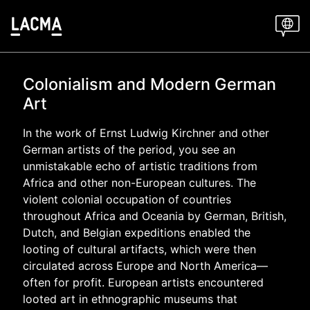
Skip
to
main
content
Colonialism and Modern German
Art
In the work of Ernst Ludwig Kirchner and other
German artists of the period, you see an
unmistakable echo of artistic traditions from
Africa and other non-European cultures. The
violent colonial occupation of countries
throughout Africa and Oceania by German, British,
Dutch, and Belgian expeditions enabled the
looting of cultural artifacts, which were then
circulated across Europe and North America—
often for profit.
European artists encountered
looted art in ethnographic museums that