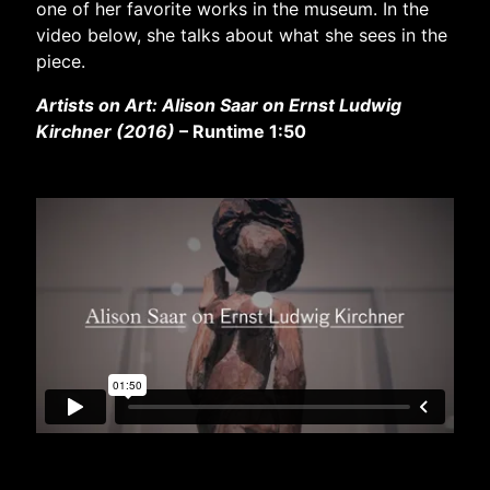
one of her favorite works in the museum. In the
video below, she talks about what she sees in the
piece.
Artists on Art: Alison Saar on Ernst Ludwig
Kirchner (2016)
– Runtime 1:50