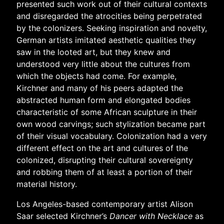
presented such work out of their cultural contexts
and disregarded the atrocities being perpetrated
by the colonizers.
Seeking inspiration and novelty,
German artists imitated aesthetic qualities they
saw in the looted art, but they knew and
understood very little about the cultures from
which the objects had come. For example,
Kirchner and many of his peers adapted the
abstracted human form and elongated bodies
characteristic of some African sculpture in their
own wood carvings; such stylization became part
of their visual vocabulary. Colonization had a very
different effect on the art and cultures of the
colonized, disrupting their cultural sovereignty
and robbing them of at least a portion of their
material history.
Los Angeles-based contemporary artist Alison
Saar selected Kirchner’s
Dancer with Necklace
as