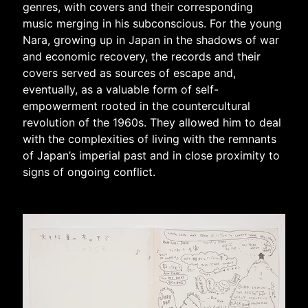
genres, with covers and their corresponding
music merging in his subconscious. For the young
Nara, growing up in Japan in the shadows of war
and economic recovery, the records and their
covers served as sources of escape and,
eventually, as a valuable form of self-
empowerment rooted in the countercultural
revolution of the 1960s. They allowed him to deal
with the complexities of living with the remnants
of Japan’s imperial past and in close proximity to
signs of ongoing conflict.