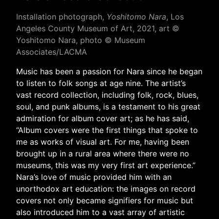
Installation photograph,
Yoshitomo Nara
, Los
Angeles County Museum of Art, 2021, art ©
Yoshitomo Nara, photo © Museum
Associates/LACMA
Music has been a passion for Nara since he began
to listen to folk songs at age nine. The artist’s
vast record collection, including folk, rock, blues,
soul, and punk albums, is a testament to his great
admiration for album cover art; as he has said,
“Album covers were the first things that spoke to
me as works of visual art. For me, having been
brought up in a rural area where there were no
museums, this was my very first art experience.”
Nara’s love of music provided him with an
unorthodox art education: the images on record
covers not only became signifiers for music but
also introduced him to a vast array of artistic