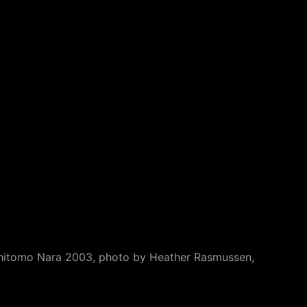
 Yoshitomo Nara 2003, photo by Heather Rasmussen,