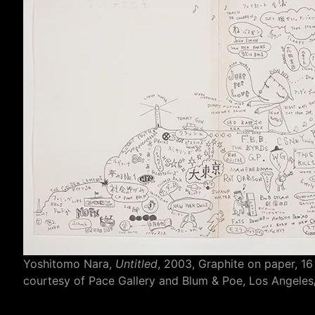
Yoshitomo Nara,
Untitled
, 2003, Graphite on paper, 16
courtesy of Pace Gallery and Blum & Poe, Los Angel