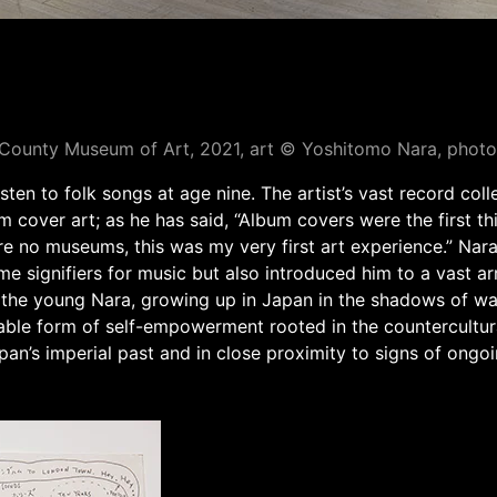
s County Museum of Art, 2021, art © Yoshitomo Nara, ph
en to folk songs at age nine. The artist’s vast record colle
m cover art; as he has said, “Album covers were the first th
re no museums, this was my very first art experience.” Nar
 signifiers for music but also introduced him to a vast arra
 the young Nara, growing up in Japan in the shadows of wa
uable form of self-empowerment rooted in the countercultur
pan’s imperial past and in close proximity to signs of ongoi