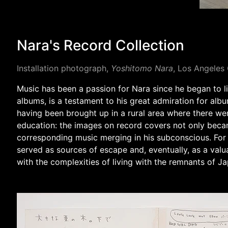
Nara's Record Collection
Installation photograph,
Yoshitomo Nara
, Los Angele
Music has been a passion for Nara since he began to list
albums, is a testament to his great admiration for albu
having been brought up in a rural area where there we
education: the images on record covers not only became
corresponding music merging in his subconscious. For
served as sources of escape and, eventually, as a val
with the complexities of living with the remnants of Ja