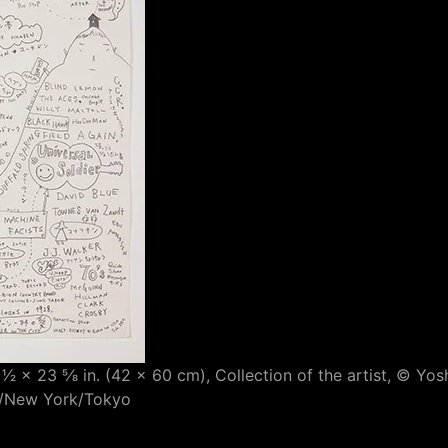
 1⁄2 × 23 5⁄8 in. (42 × 60 cm), Collection of the artist, ©
es/New York/Tokyo