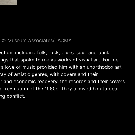
oto © Museum Associates/LACMA
ction, including folk, rock, blues, soul, and punk
ings that spoke to me as works of visual art. For me,
a’s love of music provided him with an unorthodox art
y of artistic genres, with covers and their
r and economic recovery, the records and their covers
al revolution of the 1960s. They allowed him to deal
ng conflict.