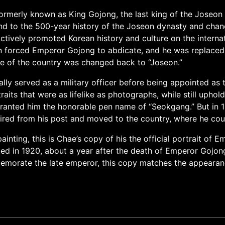
rmerly known as King Gojong, the last king of the Joseon d
d to the 500-year history of the Joseon dynasty and chang
tively promoted Korean history and culture on the interna
an forced Emperor Gojong to abdicate, and he was replace
me of the country was changed back to “Joseon.”
lly served as a military officer before being appointed as t
its that were as lifelike as photographs, while still uphold
nted him the honorable pen name of “Seokgang.” But in 190
red from his post and moved to the country, where he could
painting, this is Chae’s copy of his the official portrait of
ed in 1920, about a year after the death of Emperor Gojong
morate the late emperor, this copy matches the appearance o