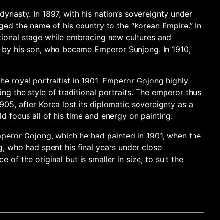
ynasty. In 1897, with his nation’s sovereignty under
ed the name of his country to the “Korean Empire.” In
tional stage while embracing new cultures and
d by his son, who became Emperor Sunjong. In 1910,
he royal portraitist in 1901. Emperor Gojong highly
ing the style of traditional portraits. The emperor thus
5, after Korea lost its diplomatic sovereignty as a
 focus all of his time and energy on painting.
 Emperor Gojong, which he had painted in 1901, when the
, who had spent his final years under close
f the original but is smaller in size, to suit the