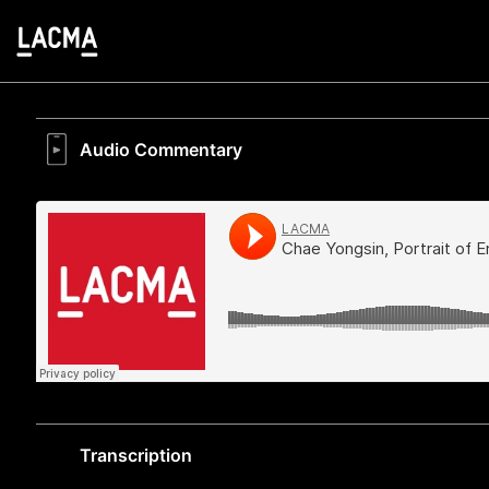
Audio Commentary
Transcription