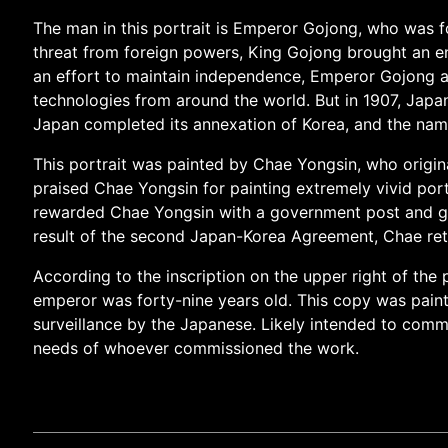
The man in this portrait is Emperor Gojong, who was fo
threat from foreign powers, King Gojong brought an en
an effort to maintain independence, Emperor Gojong ac
technologies from around the world. But in 1907, Jap
Japan completed its annexation of Korea, and the na
This portrait was painted by Chae Yongsin, who origina
praised Chae Yongsin for painting extremely vivid portra
rewarded Chae Yongsin with a government post and gra
result of the second Japan-Korea Agreement, Chae reti
According to the inscription on the upper right of the 
emperor was forty-nine years old. This copy was paint
surveillance by the Japanese. Likely intended to comme
needs of whoever commissioned the work.