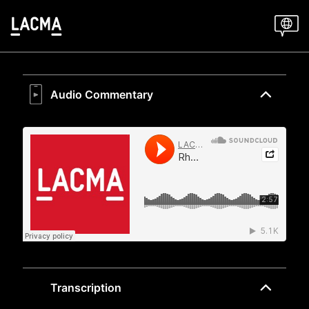
Skip
to
main
content
Audio Commentary
Transcription