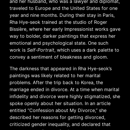
and her husband, who was a lawyer and diplomat,
traveled to Europe and the United States for one
year and nine months. During their stay in Paris,
Rha Hye-seok trained at the studio of Roger
Bissière, where her early Impressionist works gave
way to bolder, darker paintings that express her
emotional and psychological state. One such
work is
Self-Portrait
, which uses a dark palette to
convey a sentiment of bleakness and gloom.
The darkness that appeared in Rha Hye-seok’s
paintings was likely related to her marital
problems. After the trip back to Korea, the
marriage ended in divorce. At a time when marital
infidelity and divorce were highly stigmatized, she
spoke openly about her situation. In an article
entitled “Confession about My Divorce,” she
described her reasons for getting divorced,
criticized gender inequality, and declared that