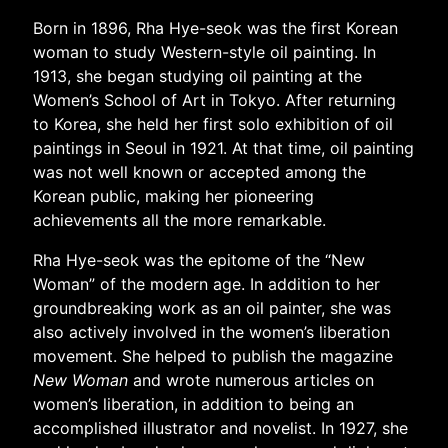
Born in 1896, Rha Hye-seok was the first Korean
woman to study Western-style oil painting. In
1913, she began studying oil painting at the
Women’s School of Art in Tokyo. After returning
to Korea, she held her first solo exhibition of oil
paintings in Seoul in 1921. At that time, oil painting
was not well known or accepted among the
Korean public, making her pioneering
achievements all the more remarkable.
Rha Hye-seok was the epitome of the “New
Woman” of the modern age. In addition to her
groundbreaking work as an oil painter, she was
also actively involved in the women’s liberation
movement. She helped to publish the magazine
New Woman
and wrote numerous articles on
women’s liberation, in addition to being an
accomplished illustrator and novelist. In 1927, she