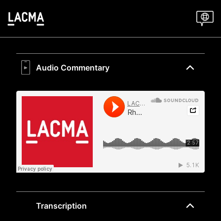
Skip
to
main
content
Audio Commentary
Transcription