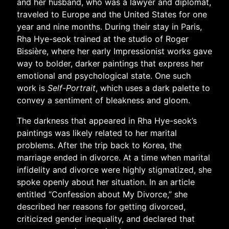
and her husband, who was a lawyer and diplomat,
traveled to Europe and the United States for one
year and nine months. During their stay in Paris,
Rha Hye-seok trained at the studio of Roger
Bissière, where her early Impressionist works gave
way to bolder, darker paintings that express her
emotional and psychological state. One such
work is
Self-Portrait
, which uses a dark palette to
convey a sentiment of bleakness and gloom.
The darkness that appeared in Rha Hye-seok’s
paintings was likely related to her marital
problems. After the trip back to Korea, the
marriage ended in divorce. At a time when marital
infidelity and divorce were highly stigmatized, she
spoke openly about her situation. In an article
entitled “Confession about My Divorce,” she
described her reasons for getting divorced,
criticized gender inequality, and declared that