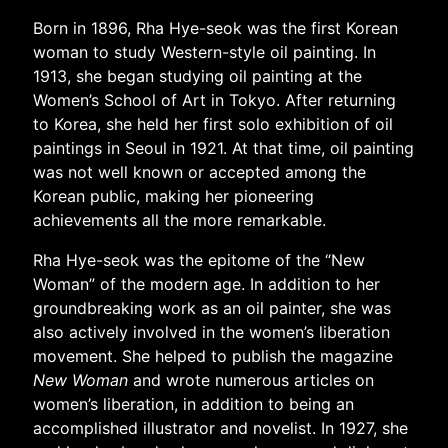
Born in 1896, Rha Hye-seok was the first Korean
woman to study Western-style oil painting. In
1913, she began studying oil painting at the
Women’s School of Art in Tokyo. After returning
to Korea, she held her first solo exhibition of oil
paintings in Seoul in 1921. At that time, oil painting
was not well known or accepted among the
Korean public, making her pioneering
achievements all the more remarkable.
Rha Hye-seok was the epitome of the “New
Woman” of the modern age. In addition to her
groundbreaking work as an oil painter, she was
also actively involved in the women’s liberation
movement. She helped to publish the magazine
New Woman
and wrote numerous articles on
women’s liberation, in addition to being an
accomplished illustrator and novelist. In 1927, she