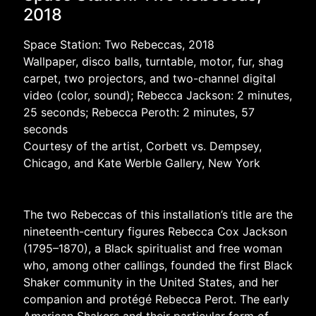
2018
Space Station: Two Rebeccas, 2018
Wallpaper, disco balls, turntable, motor, fur, shag
carpet, two projectors, and two-channel digital
video (color, sound); Rebecca Jackson: 2 minutes,
25 seconds; Rebecca Peroth: 2 minutes, 57
seconds
Courtesy of the artist, Corbett vs. Dempsey,
Chicago, and Kate Werble Gallery, New York
The two Rebeccas of this installation’s title are the
nineteenth-century figures Rebecca Cox Jackson
(1795–1870), a Black spiritualist and free woman
who, among other callings, founded the first Black
Shaker community in the United States, and her
companion and protégé Rebecca Perot. The early