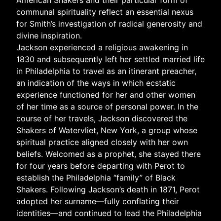
American Shakers and their particular form of
communal spirituality reflect an essential nexus
for Smith’s investigation of radical generosity and
divine inspiration.
Jackson experienced a religious awakening in
1830 and subsequently left her settled married life
in Philadelphia to travel as an itinerant preacher,
an indication of the ways in which ecstatic
experience functioned for her and other women
of her time as a source of personal power. In the
course of her travels, Jackson discovered the
Shakers of Watervliet, New York, a group whose
spiritual practice aligned closely with her own
beliefs. Welcomed as a prophet, she stayed there
for four years before departing with Perot to
establish the Philadelphia “family” of Black
Shakers. Following Jackson’s death in 1871, Perot
adopted her surname—fully conflating their
identities—and continued to lead the Philadelphia