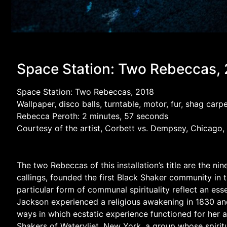
Space Station: Two Rebeccas,
Space Station: Two Rebeccas, 2018
Wallpaper, disco balls, turntable, motor, fur, shag ca
Rebecca Peroth: 2 minutes, 57 seconds
Courtesy of the artist, Corbett vs. Dempsey, Chicago,
The two Rebeccas of this installation’s title are the
callings, founded the first Black Shaker community in
particular form of communal spirituality reflect an esse
Jackson experienced a religious awakening in 1830 and s
ways in which ecstatic experience functioned for her 
Shakers of Watervliet, New York, a group whose spiritu