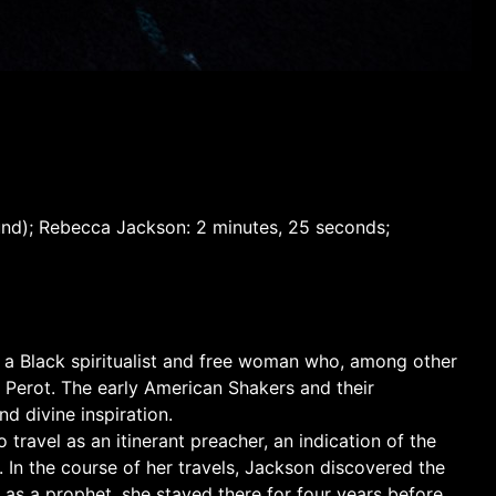
sound); Rebecca Jackson: 2 minutes, 25 seconds;
, a Black spiritualist and free woman who, among other
 Perot. The early American Shakers and their
nd divine inspiration.
travel as an itinerant preacher, an indication of the
 In the course of her travels, Jackson discovered the
 as a prophet, she stayed there for four years before