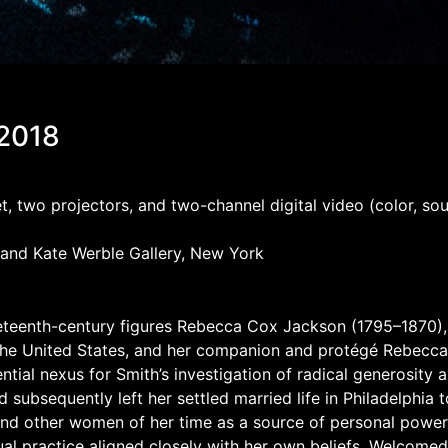
 2018
rpet, two projectors, and two-channel digital video (color, 
 and Kate Werble Gallery, New York
 nineteenth-century figures Rebecca Cox Jackson (1795–1870)
 the United States, and her companion and protégé Rebecca
ntial nexus for Smith’s investigation of radical generosity a
ubsequently left her settled married life in Philadelphia to 
and other women of her time as a source of personal power.
al practice aligned closely with her own beliefs. Welcomed