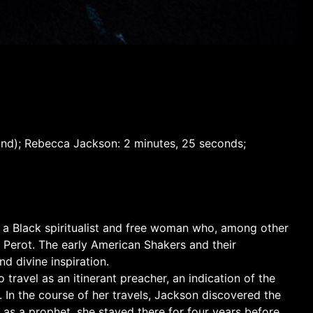
sound); Rebecca Jackson: 2 minutes, 25 seconds;
, a Black spiritualist and free woman who, among other
 Perot. The early American Shakers and their
nd divine inspiration.
travel as an itinerant preacher, an indication of the
 In the course of her travels, Jackson discovered the
 as a prophet, she stayed there for four years before