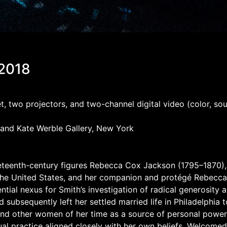
 2018
rpet, two projectors, and two-channel digital video (color, 
 and Kate Werble Gallery, New York
 nineteenth-century figures Rebecca Cox Jackson (1795–1870)
 the United States, and her companion and protégé Rebecca
ntial nexus for Smith’s investigation of radical generosity a
ubsequently left her settled married life in Philadelphia to 
and other women of her time as a source of personal power.
al practice aligned closely with her own beliefs. Welcomed