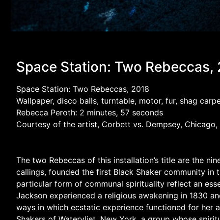
Space Station: Two Rebeccas,
Space Station: Two Rebeccas, 2018
Wallpaper, disco balls, turntable, motor, fur, shag ca
Rebecca Peroth: 2 minutes, 57 seconds
Courtesy of the artist, Corbett vs. Dempsey, Chicago,
The two Rebeccas of this installation’s title are the
callings, founded the first Black Shaker community in
particular form of communal spirituality reflect an esse
Jackson experienced a religious awakening in 1830 and s
ways in which ecstatic experience functioned for her 
Shakers of Watervliet, New York, a group whose spiritu