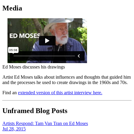
Media
Ed Moses discusses his drawings
Artist Ed Moses talks about influences and thoughts that guided him
and the processes he used to create drawings in the 1960s and 70s.
Find an
extended version of this artist interview here.
Unframed Blog Posts
Artists Respond: Tam Van Tran on Ed Moses
Jul 28, 2015