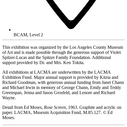
BCAM, Level 2
This exhibition was organized by the Los Angeles County Museum
of Art and is made possible through the generous support of Violet
Spitzer-Lucas and the Spitzer Family Foundation. Additional
support provided by Dr. and Mrs. Ken Tokita.
All exhibitions at LACMA are underwritten by the LACMA
Exhibition Fund. Major annual support is provided by Kitzia and
Richard Goodman, with generous annual funding from Janet Chann
and Michael Irwin in memory of George Chann, Emily and Teddy
Greenspan, Jenna and Jason Grosfeld, and Lenore and Richard
Wayne.
Detail from Ed Moses,
Rose Screen
, 1963. Graphite and acrylic on
paper. LACMA, Museum Acquisition Fund, M.85.127. © Ed
Moses.