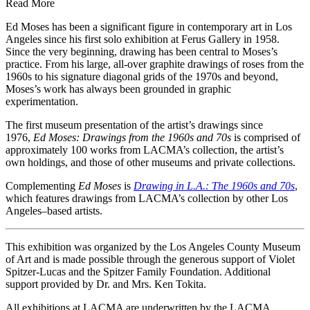
Read More
Ed Moses has been a significant figure in contemporary art in Los
Angeles since his first solo exhibition at Ferus Gallery in 1958.
Since the very beginning, drawing has been central to Moses’s
practice. From his large, all-over graphite drawings of roses from the
1960s to his signature diagonal grids of the 1970s and beyond,
Moses’s work has always been grounded in graphic
experimentation.
The first museum presentation of the artist’s drawings since
1976,
Ed Moses: Drawings from the 1960s and 70s
is comprised of
approximately 100 works from LACMA’s collection, the artist’s
own holdings, and those of other museums and private collections.
Complementing
Ed Moses
is
Drawing in L.A.: The 1960s and 70s
,
which features drawings from LACMA’s collection by other Los
Angeles–based artists.
This exhibition was organized by the Los Angeles County Museum
of Art and is made possible through the generous support of Violet
Spitzer-Lucas and the Spitzer Family Foundation. Additional
support provided by Dr. and Mrs. Ken Tokita.
All exhibitions at LACMA are underwritten by the LACMA