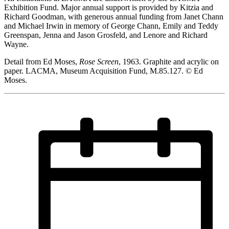
Exhibition Fund. Major annual support is provided by Kitzia and
Richard Goodman, with generous annual funding from Janet Chann
and Michael Irwin in memory of George Chann, Emily and Teddy
Greenspan, Jenna and Jason Grosfeld, and Lenore and Richard
Wayne.
Detail from Ed Moses,
Rose Screen
, 1963. Graphite and acrylic on
paper. LACMA, Museum Acquisition Fund, M.85.127. © Ed
Moses.