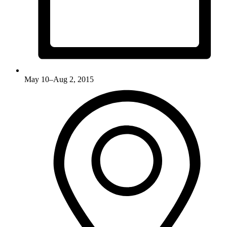
May 10–Aug 2, 2015