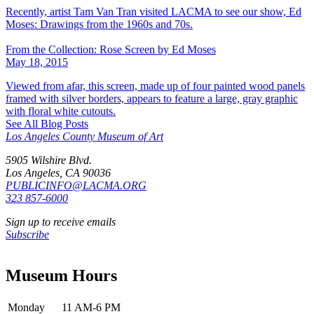
Recently, artist Tam Van Tran visited LACMA to see our show, Ed
Moses: Drawings from the 1960s and 70s.
From the Collection: Rose Screen by Ed Moses
May 18, 2015
Viewed from afar, this screen, made up of four painted wood panels
framed with silver borders, appears to feature a large, gray graphic
with floral white cutouts.
See All Blog Posts
Los Angeles County Museum of Art
5905 Wilshire Blvd.
Los Angeles, CA 90036
PUBLICINFO@LACMA.ORG
323 857-6000
Sign up to receive emails
Subscribe
Museum Hours
Monday
11 AM-6 PM