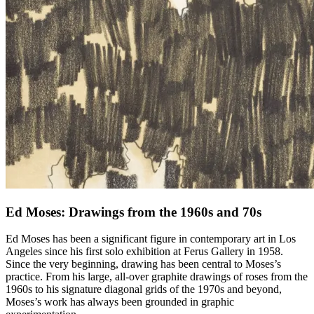
Ed Moses: Drawings from the 1960s and 70s
Ed Moses has been a significant figure in contemporary art in Los
Angeles since his first solo exhibition at Ferus Gallery in 1958.
Since the very beginning, drawing has been central to Moses’s
practice. From his large, all-over graphite drawings of roses from the
1960s to his signature diagonal grids of the 1970s and beyond,
Moses’s work has always been grounded in graphic