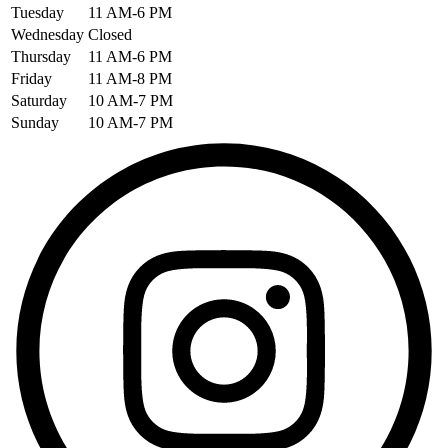
Tuesday
11 AM-6 PM
Wednesday
Closed
Thursday
11 AM-6 PM
Friday
11 AM-8 PM
Saturday
10 AM-7 PM
Sunday
10 AM-7 PM