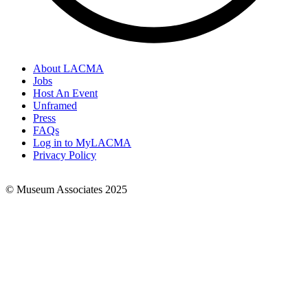
About LACMA
Jobs
Footer
Host An Event
Links
Unframed
Press
FAQs
Log in to MyLACMA
Privacy Policy
© Museum Associates 2025