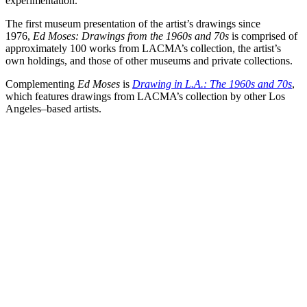
experimentation.
The first museum presentation of the artist’s drawings since
1976,
Ed Moses: Drawings from the 1960s and 70s
is comprised of
approximately 100 works from LACMA’s collection, the artist’s
own holdings, and those of other museums and private collections.
Complementing
Ed Moses
is
Drawing in L.A.: The 1960s and 70s
,
which features drawings from LACMA’s collection by other Los
Angeles–based artists.