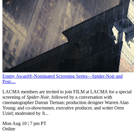
Emmy Award®-Nominated Screening Series—Spider-Noir and
Post-...
LACMA members are invited to join FILM at LACMA for a special
screening of
Spider-Noir
, followed by a conversation with
cinematographer Darran Tiernan; production designer Warren Alan
Young; and co-showrunner, executive producer, and writer Oren
Uziel; moderated by Ji...
Mon Aug 10
|
7 pm PT
Online