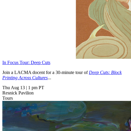
In Focus Tour: Deep Cuts
Join a LACMA docent for a 30-minute tour of
Deep Cuts: Block
Printing Across Cultures
...
Thu Aug 13
|
1 pm PT
Resnick Pavilion
Tours