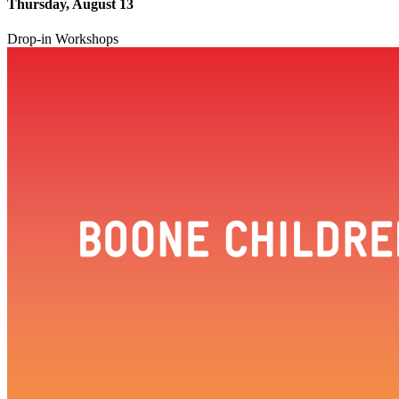
Thursday, August 13
Drop-in Workshops