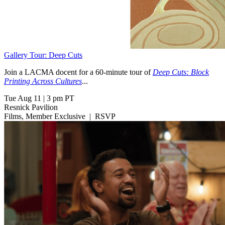
Gallery Tour: Deep Cuts
Join a LACMA docent for a 60-minute tour of
Deep Cuts: Block
Printing Across Cultures
...
Tue Aug 11
|
3 pm PT
Resnick Pavilion
Films, Member Exclusive
|
RSVP