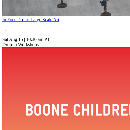
In Focus Tour: Large Scale Art
...
Sat Aug 15
|
10:30 am PT
Drop-in Workshops