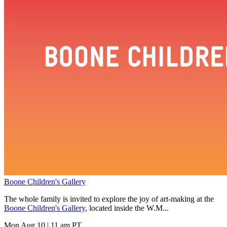
Boone Children's Gallery
The whole family is invited to explore the joy of art-making at the
Boone Children's Gallery
, located inside the W.M...
Mon Aug 10
|
11 am PT