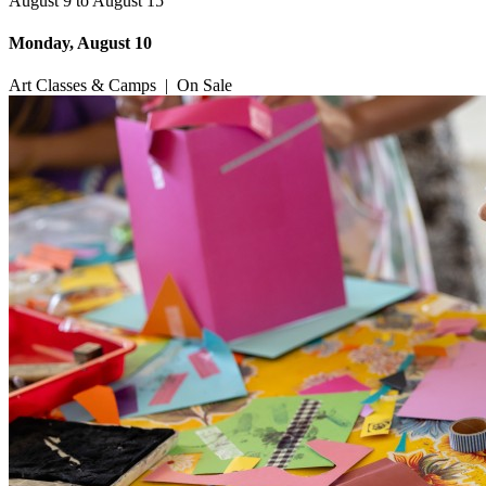
August 9 to August 15
Monday, August 10
Art Classes & Camps
|
On Sale