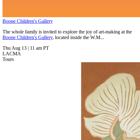
Boone Children's Gallery
The whole family is invited to explore the joy of art-making at the
Boone Children's Gallery
, located inside the W.M...
Thu Aug 13
|
11 am PT
LACMA
Tours