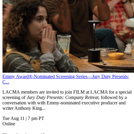
Emmy Award®-Nominated Screening Series—Jury Duty Presents:
C...
LACMA members are invited to join FILM at LACMA for a special
screening of
Jury Duty Presents: Company Retreat
, followed by a
conversation with with Emmy-nominated executive producer and
writer Anthony King...
Tue Aug 11
|
7 pm PT
Online