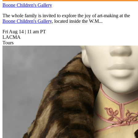
Boone Children's Gallery
The whole family is invited to explore the joy of art-making at the
Boone Children's Gallery
, located inside the W.M...
Fri Aug 14
|
11 am PT
LACMA
Tours