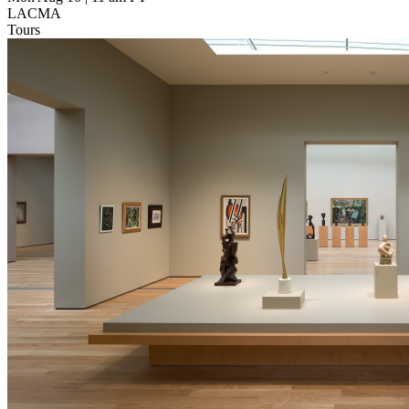
LACMA
Tours