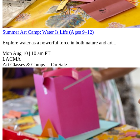
Summer Art Camp: Water Is Life (Ages 9–12)
Explore water as a powerful force in both nature and art...
Mon Aug 10
|
10 am PT
LACMA
Art Classes & Camps
|
On Sale