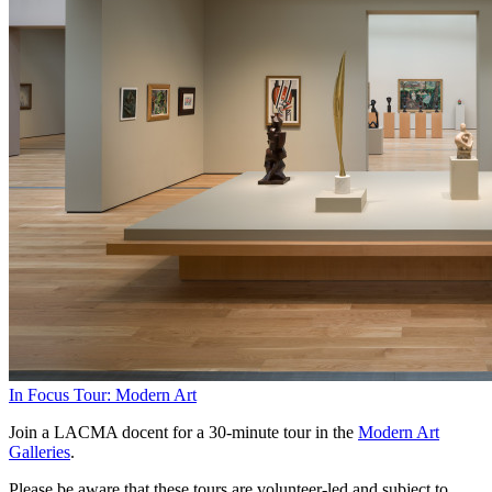
In Focus Tour: Modern Art
Join a LACMA docent for a 30-minute tour in the
Modern Art
Galleries
.
Please be aware that these tours are volunteer-led and subject to