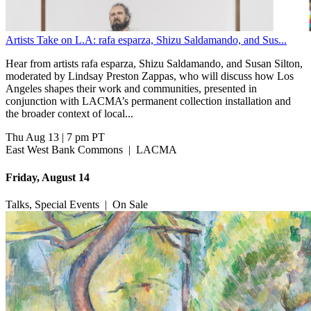
Artists Take on L.A: rafa esparza, Shizu Saldamando, and Sus...
Hear from artists rafa esparza, Shizu Saldamando, and Susan Silton,
moderated by Lindsay Preston Zappas, who will discuss how Los
Angeles shapes their work and communities, presented in
conjunction with LACMA’s permanent collection installation and
the broader context of local...
Thu Aug 13
|
7 pm PT
East West Bank Commons
|
LACMA
Friday, August 14
Talks, Special Events
|
On Sale