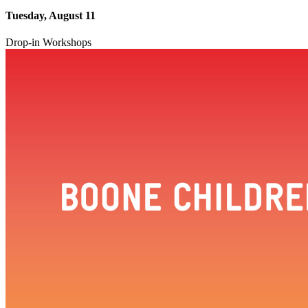
Tuesday, August 11
Drop-in Workshops