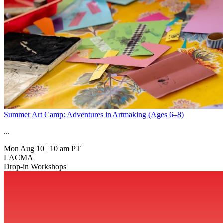
Summer Art Camp: Adventures in Artmaking (Ages 6–8)
...
Mon Aug 10
|
10 am PT
LACMA
Drop-in Workshops