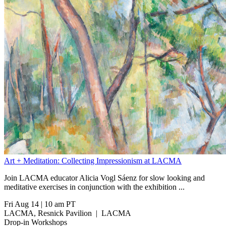
Art + Meditation: Collecting Impressionism at LACMA
Join LACMA educator Alicia Vogl Sáenz for slow looking and
meditative exercises in conjunction with the exhibition
...
Fri Aug 14
|
10 am PT
LACMA, Resnick Pavilion
|
LACMA
Drop-in Workshops