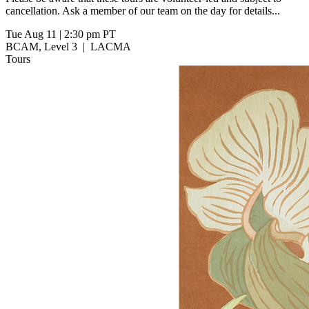
cancellation. Ask a member of our team on the day for details...
Tue Aug 11
|
2:30 pm PT
BCAM, Level 3
|
LACMA
Tours