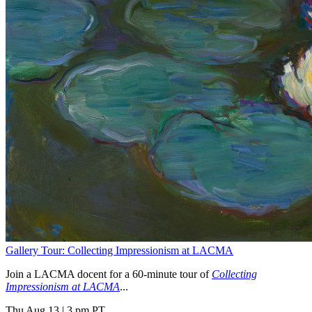
Gallery Tour: Collecting Impressionism at LACMA
Join a LACMA docent for a 60-minute tour of
Collecting
Impressionism at LACMA
...
Thu Aug 13
|
3 pm PT