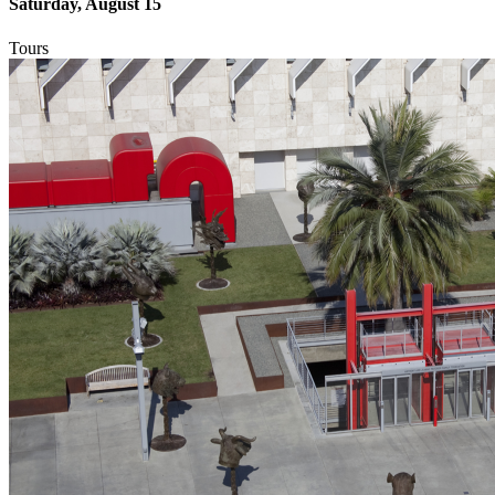
Saturday, August 15
Tours