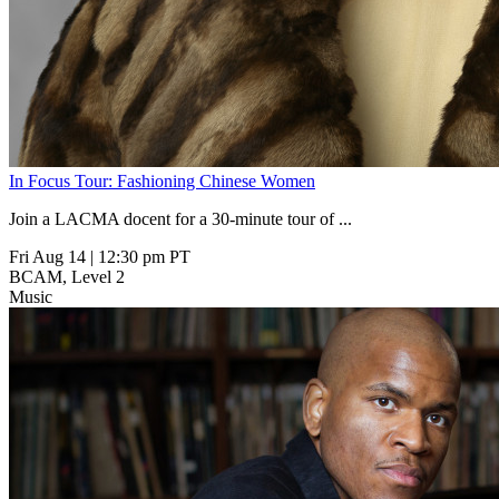
In Focus Tour: Fashioning Chinese Women
Join a LACMA docent for a 30-minute tour of
...
Fri Aug 14
|
12:30 pm PT
BCAM, Level 2
Music