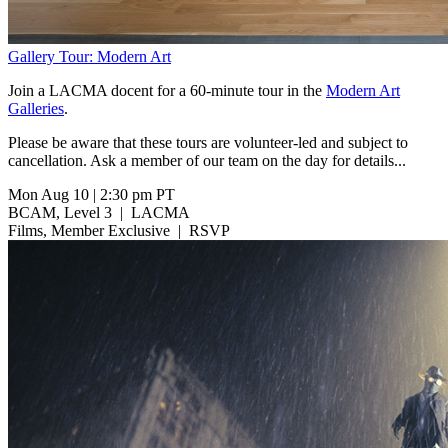
Gallery Tour: Modern Art
Join a LACMA docent for a 60-minute tour in the
Modern Art
Galleries
.
Please be aware that these tours are volunteer-led and subject to
cancellation. Ask a member of our team on the day for details...
Mon Aug 10
|
2:30 pm PT
BCAM, Level 3
|
LACMA
Films, Member Exclusive
|
RSVP