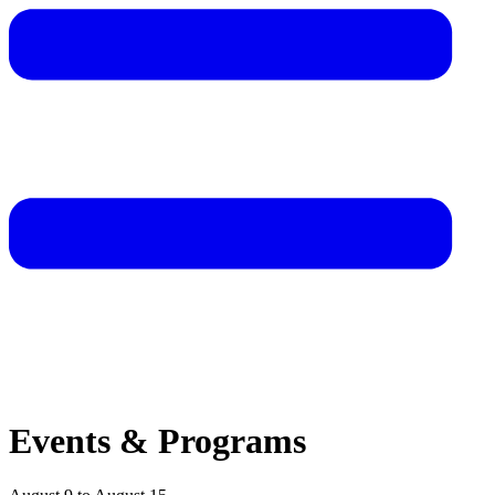
Events & Programs