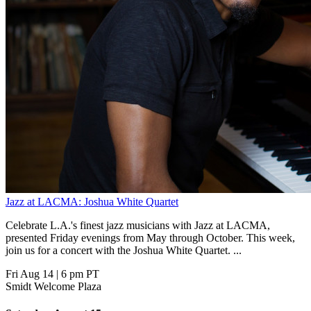
Jazz at LACMA: Joshua White Quartet
Celebrate L.A.'s finest jazz musicians with Jazz at LACMA,
presented Friday evenings from May through October. This week,
join us for a concert with the Joshua White Quartet. ...
Fri Aug 14
|
6 pm PT
Smidt Welcome Plaza