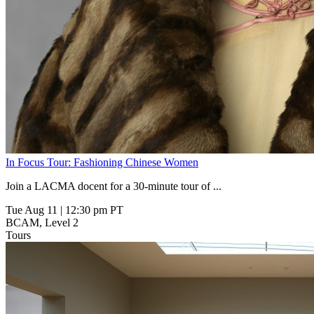
In Focus Tour: Fashioning Chinese Women
Join a LACMA docent for a 30-minute tour of
...
Tue Aug 11
|
12:30 pm PT
BCAM, Level 2
Tours