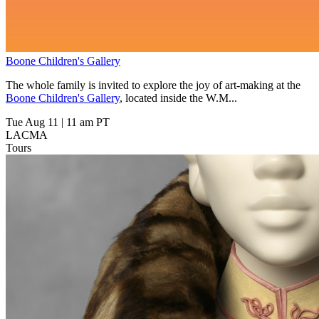
Boone Children's Gallery
The whole family is invited to explore the joy of art-making at the
Boone Children's Gallery
, located inside the W.M...
Tue Aug 11
|
11 am PT
LACMA
Tours