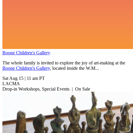
Boone Children's Gallery
The whole family is invited to explore the joy of art-making at the
Boone Children's Gallery
, located inside the W.M...
Sat Aug 15
|
11 am PT
LACMA
Drop-in Workshops, Special Events
|
On Sale