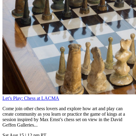
Let’s Play: Chess at LACMA
Come join other chess lovers and explore how art and play can
create community as you learn or practice the game of kings at a
session inspired by Max Ernst’s chess set on view in the David
Geffen Galleries...
Sat Aug 15
|
12 pm PT