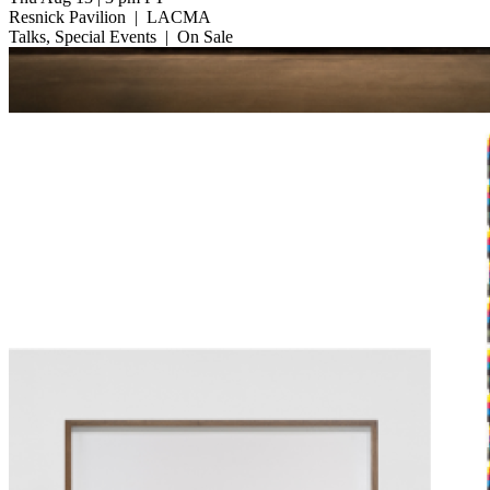
Resnick Pavilion
|
LACMA
Talks, Special Events
|
On Sale