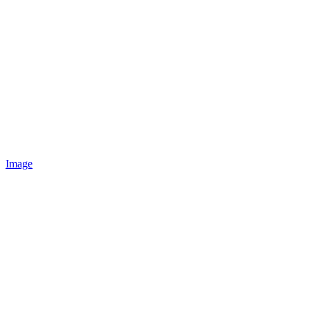
Image