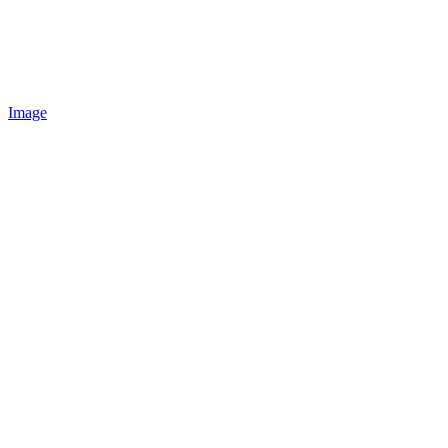
Image