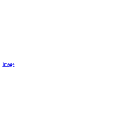
Image