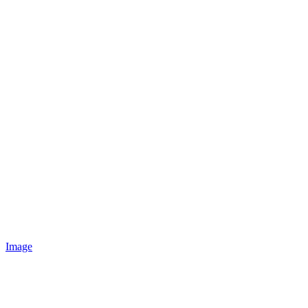
Image