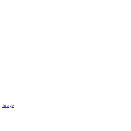
Image