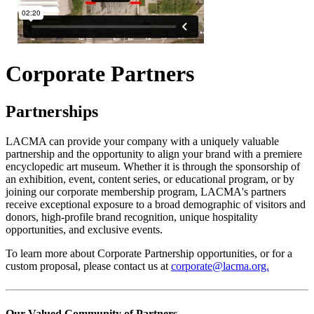
Corporate Partners
Partnerships
LACMA can provide your company with a uniquely valuable
partnership and the opportunity to align your brand with a premiere
encyclopedic art museum. Whether it is through the sponsorship of
an exhibition, event, content series, or educational program, or by
joining our corporate membership program, LACMA's partners
receive exceptional exposure to a broad demographic of visitors and
donors, high-profile brand recognition, unique hospitality
opportunities, and exclusive events.
To learn more about Corporate Partnership opportunities, or for a
custom proposal, please contact us at
corporate@lacma.org.
Our Valued Community of Partners