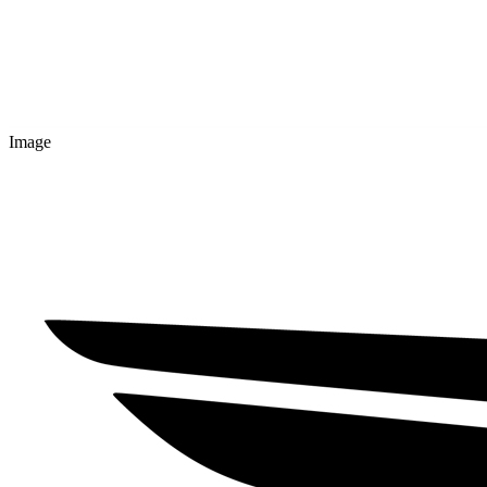
Image