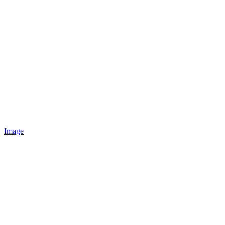
Image