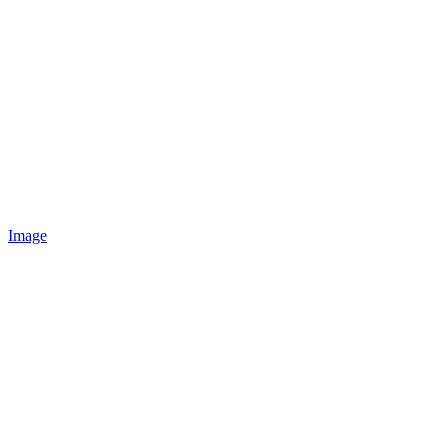
Image