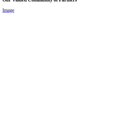
Image