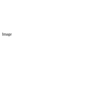
Image