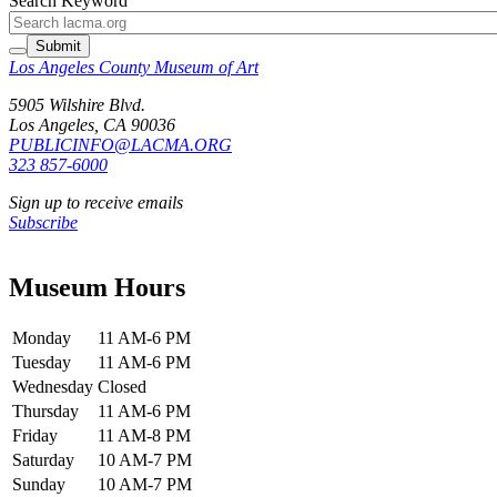
Search Keyword
Submit
Los Angeles County Museum of Art
5905 Wilshire Blvd.
Los Angeles, CA 90036
PUBLICINFO@LACMA.ORG
323 857-6000
Sign up to receive emails
Subscribe
Museum Hours
Monday
11 AM-6 PM
Tuesday
11 AM-6 PM
Wednesday
Closed
Thursday
11 AM-6 PM
Friday
11 AM-8 PM
Saturday
10 AM-7 PM
Sunday
10 AM-7 PM