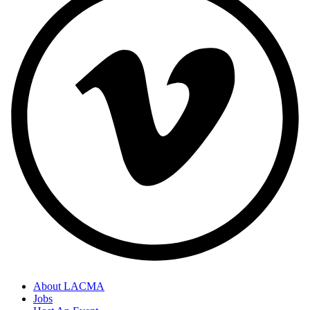
About LACMA
Jobs
Footer