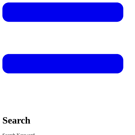
Search