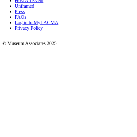
Host An Event
Links
Unframed
Press
FAQs
Log in to MyLACMA
Privacy Policy
© Museum Associates 2025