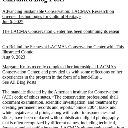
Advancing Sustainable Conservation: LACMA’s Research on
Greener Technologies for Cultural Heritage
Jun 6, 2025
The LACMA Conservation Center has been continuing its resear
Go Behind the Scenes at LACMA’s Conservation Center with This
Illustrated Comic
Aug 9, 2023
Margaret Kraus recently completed her internship at LACMA’s
Conservation Center, and provided us with some reflections on her
experiences in the program in the form of a hand-illus...
See All Blog Posts
The mandate dictated by the American institute for Conservation
(AIC) code of ethics states, “The conservation professional shall
document examination, scientific investigation, and treatment by
creating permanent records and reports.” Since 2004, black-and-
white negatives and prints, along with color transparencies and
slides, have been replaced with sophisticated digital photography
that is often recognized by different names, including technical,
forensic, and scientific imaging. LACMA’s photography studio is at