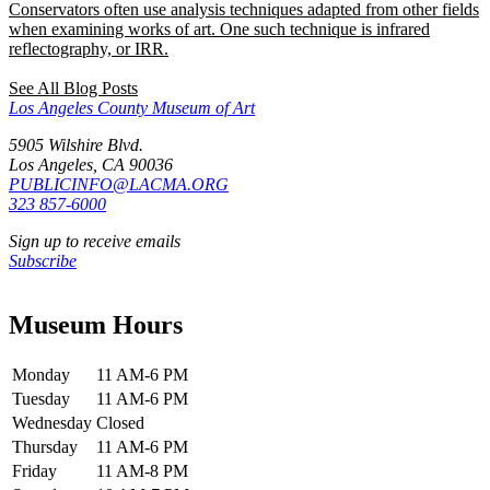
Conservators often use analysis techniques adapted from other fields
when examining works of art. One such technique is infrared
reflectography, or IRR.
See All Blog Posts
Los Angeles County Museum of Art
5905 Wilshire Blvd.
Los Angeles, CA 90036
PUBLICINFO@LACMA.ORG
323 857-6000
Sign up to receive emails
Subscribe
Museum Hours
Monday
11 AM-6 PM
Tuesday
11 AM-6 PM
Wednesday
Closed
Thursday
11 AM-6 PM
Friday
11 AM-8 PM