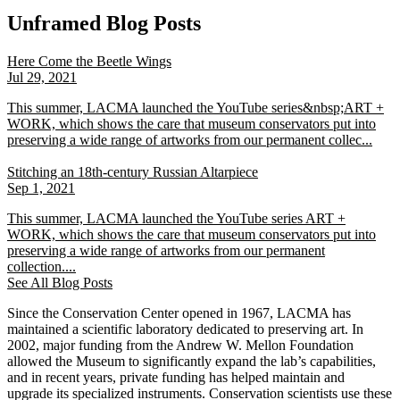
Unframed Blog Posts
Here Come the Beetle Wings
Jul 29, 2021
This summer, LACMA launched the YouTube series&nbsp;ART +
WORK, which shows the care that museum conservators put into
preserving a wide range of artworks from our permanent collec...
Stitching an 18th-century Russian Altarpiece
Sep 1, 2021
This summer, LACMA launched the YouTube series ART +
WORK, which shows the care that museum conservators put into
preserving a wide range of artworks from our permanent
collection....
See All Blog Posts
Since the Conservation Center opened in 1967, LACMA has
maintained a scientific laboratory dedicated to preserving art. In
2002, major funding from the Andrew W. Mellon Foundation
allowed the Museum to significantly expand the lab’s capabilities,
and in recent years, private funding has helped maintain and
upgrade its specialized instruments. Conservation scientists use these