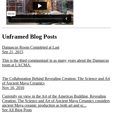
Unframed Blog Posts
Damascus Room Completed at Last
Sep 21, 2015
This is the third communiqué in as many years about the Damascus
room at LACMA.
The Collaboration Behind Revealing Creation: The Science and Art
of Ancient Maya Ceramics
Nov 16, 2016
Currently on view in the Art of the Americas Building, Revealing
Creation: The Science and Art of Ancient Maya Ceramics considers
ancient Maya ceramic production as both art and sc...
See All Blog Posts