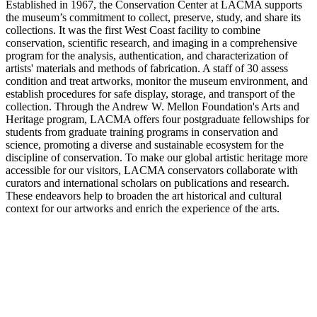
Established in 1967, the Conservation Center at LACMA supports
the museum’s commitment to collect, preserve, study, and share its
collections. It was the first West Coast facility to combine
conservation, scientific research, and imaging in a comprehensive
program for the analysis, authentication, and characterization of
artists' materials and methods of fabrication. A staff of 30 assess
condition and treat artworks, monitor the museum environment, and
establish procedures for safe display, storage, and transport of the
collection. Through the Andrew W. Mellon Foundation's Arts and
Heritage program, LACMA offers four postgraduate fellowships for
students from graduate training programs in conservation and
science, promoting a diverse and sustainable ecosystem for the
discipline of conservation. To make our global artistic heritage more
accessible for our visitors, LACMA conservators collaborate with
curators and international scholars on publications and research.
These endeavors help to broaden the art historical and cultural
context for our artworks and enrich the experience of the arts.