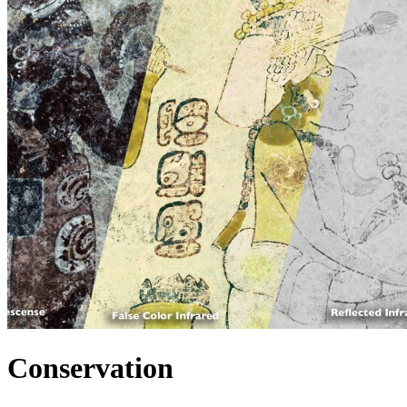
Conservation