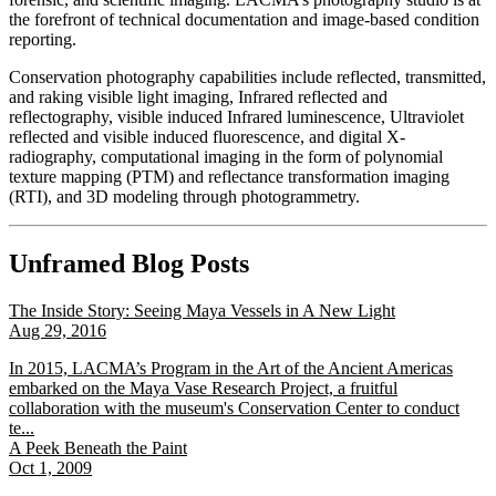
the forefront of technical documentation and image-based condition
reporting.
Conservation photography capabilities include reflected, transmitted,
and raking visible light imaging, Infrared reflected and
reflectography, visible induced Infrared luminescence, Ultraviolet
reflected and visible induced fluorescence, and digital X-
radiography, computational imaging in the form of polynomial
texture mapping (PTM) and reflectance transformation imaging
(RTI), and 3D modeling through photogrammetry.
Unframed Blog Posts
The Inside Story: Seeing Maya Vessels in A New Light
Aug 29, 2016
In 2015, LACMA’s Program in the Art of the Ancient Americas
embarked on the Maya Vase Research Project, a fruitful
collaboration with the museum's Conservation Center to conduct
te...
A Peek Beneath the Paint
Oct 1, 2009