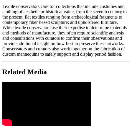
Textile conservators care for collections that include costumes and
clothing of aesthetic or historical value, from the seventh century to
the present; flat textiles ranging from archaeological fragments to
contemporary fiber-based sculpture; and upholstered furniture.
While textile conservators use their expertise to determine materials
and methods of manufacture, they often require scientific analysis
and consultations with curators to confirm their observations and
provide additional insight on how best to preserve these artworks.
Conservators and curators also work together on the fabrication of
custom mannequins to safely support and display period fashion.
Related Media