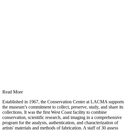
Read More
Established in 1967, the Conservation Center at LACMA supports
the museum’s commitment to collect, preserve, study, and share its
collections. It was the first West Coast facility to combine
conservation, scientific research, and imaging in a comprehensive
program for the analysis, authentication, and characterization of
artists' materials and methods of fabrication. A staff of 30 assess