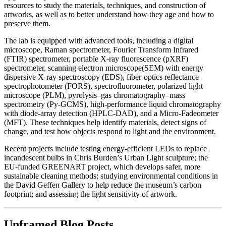
resources to study the materials, techniques, and construction of
artworks, as well as to better understand how they age and how to
preserve them.
The lab is equipped with advanced tools, including a digital
microscope, Raman spectrometer, Fourier Transform Infrared
(FTIR) spectrometer, portable X-ray fluorescence (pXRF)
spectrometer, scanning electron microscope(SEM) with energy
dispersive X-ray spectroscopy (EDS), fiber-optics reflectance
spectrophotometer (FORS), spectrofluorometer, polarized light
microscope (PLM), pyrolysis–gas chromatography–mass
spectrometry (Py-GCMS), high-performance liquid chromatography
with diode-array detection (HPLC-DAD), and a Micro-Fadeometer
(MFT). These techniques help identify materials, detect signs of
change, and test how objects respond to light and the environment.
Recent projects include testing energy-efficient LEDs to replace
incandescent bulbs in Chris Burden’s Urban Light sculpture; the
EU-funded GREENART project, which develops safer, more
sustainable cleaning methods; studying environmental conditions in
the David Geffen Gallery to help reduce the museum’s carbon
footprint; and assessing the light sensitivity of artwork.
Unframed Blog Posts