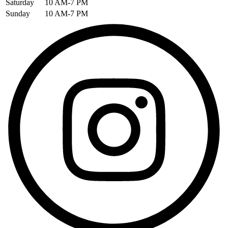
Saturday
10 AM-7 PM
Sunday
10 AM-7 PM