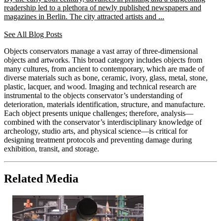
readership led to a plethora of newly published newspapers and
magazines in Berlin. The city attracted artists and ...
See All Blog Posts
Objects conservators manage a vast array of three-dimensional
objects and artworks. This broad category includes objects from
many cultures, from ancient to contemporary, which are made of
diverse materials such as bone, ceramic, ivory, glass, metal, stone,
plastic, lacquer, and wood. Imaging and technical research are
instrumental to the objects conservator’s understanding of
deterioration, materials identification, structure, and manufacture.
Each object presents unique challenges; therefore, analysis—
combined with the conservator’s interdisciplinary knowledge of
archeology, studio arts, and physical science—is critical for
designing treatment protocols and preventing damage during
exhibition, transit, and storage.
Related Media