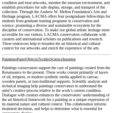
condition and treat artworks, monitor the museum environment, and
establish procedures for safe display, storage, and transport of the
collection. Through the Andrew W. Mellon Foundation's Arts and
Heritage program, LACMA offers four postgraduate fellowships for
students from graduate training programs in conservation and
science, promoting a diverse and sustainable ecosystem for the
discipline of conservation. To make our global artistic heritage more
accessible for our visitors, LACMA conservators collaborate with
curators and international scholars on publications and research.
These endeavors help to broaden the art historical and cultural
context for our artworks and enrich the experience of the arts.
Paintings
Paper
Objects
Textiles
Science
Imaging
Paintings conservators support the care of paintings created from the
Renaissance to the present. These works consist primarily of layers
of oil, tempera, or modern synthetic media applied to canvas,
wooden panels, or non-traditional supports. Scientific analysis and
technical imaging help paintings conservators to understand the
artist’s creative process relative to the work’s current condition.
Dialogue with curators enhances the conservators’ understanding of
the art historical framework for a painting as a unique expression of
its material nature and cultural context. This collaboration informs
treatment decisions, and helps to determine what is essential for