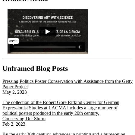
Unframed Blog Posts
Pressing Politics Poster Conservation with Assistance from the Getty
Paper Project
May 2, 2023
The collection of the Robert Gore Rifkind Center for German
Expressionist Studies at LACMA includes a large number of
political posters produced in the early 20th century.
Conserving Der Sturm
Feb 2, 2023
By the early 20th century, advances in printing and a burgeoning