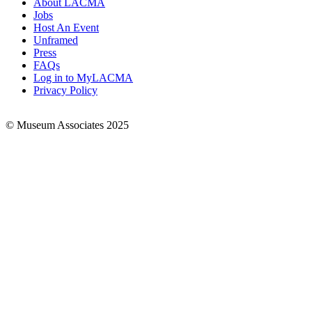
About LACMA
Jobs
Footer
Host An Event
Links
Unframed
Press
FAQs
Log in to MyLACMA
Privacy Policy
© Museum Associates 2025