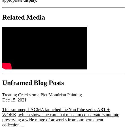
appropriate display.
Related Media
Unframed Blog Posts
Treating Cracks on a Piet Mondrian Painting
Dec 15, 2021
This summer, LACMA launched the YouTube series ART +
WORK, which shows the care that museum conservators put into
preserving a wide range of artworks from our permanent
collection....