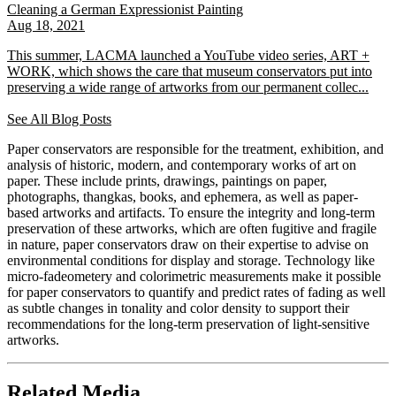
Cleaning a German Expressionist Painting
Aug 18, 2021
This summer, LACMA launched a YouTube video series, ART +
WORK, which shows the care that museum conservators put into
preserving a wide range of artworks from our permanent collec...
See All Blog Posts
Paper conservators are responsible for the treatment, exhibition, and
analysis of historic, modern, and contemporary works of art on
paper. These include prints, drawings, paintings on paper,
photographs, thangkas, books, and ephemera, as well as paper-
based artworks and artifacts. To ensure the integrity and long-term
preservation of these artworks, which are often fugitive and fragile
in nature, paper conservators draw on their expertise to advise on
environmental conditions for display and storage. Technology like
micro-fadeometery and colorimetric measurements make it possible
for paper conservators to quantify and predict rates of fading as well
as subtle changes in tonality and color density to support their
recommendations for the long-term preservation of light-sensitive
artworks.
Related Media