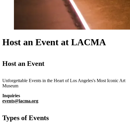
Host an Event at LACMA
Host an Event
Unforgettable Events in the Heart of Los Angeles's Most Iconic Art
Museum
Inquiries
events@lacma.org
Types of Events