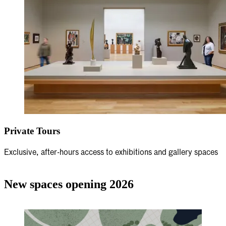
Private Tours
Exclusive, after-hours access to exhibitions and gallery spaces
New spaces opening 2026