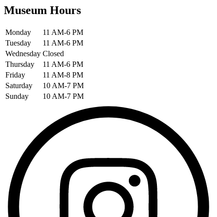
Museum Hours
Monday
11 AM-6 PM
Tuesday
11 AM-6 PM
Wednesday
Closed
Thursday
11 AM-6 PM
Friday
11 AM-8 PM
Saturday
10 AM-7 PM
Sunday
10 AM-7 PM