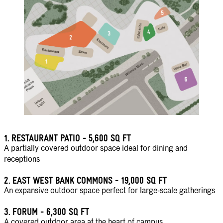
1.
RESTAURANT PATIO - 5,600 SQ FT
A partially covered outdoor space ideal for dining and
receptions
2.
EAST WEST BANK COMMONS - 19,000 SQ FT
An expansive outdoor space perfect for large-scale gatherings
3.
FORUM - 6,300 SQ FT
A covered outdoor area at the heart of campus