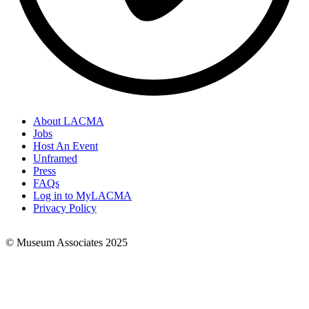
About LACMA
Jobs
Footer
Host An Event
Links
Unframed
Press
FAQs
Log in to MyLACMA
Privacy Policy
© Museum Associates 2025