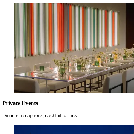
Private Events
Dinners, receptions, cocktail parties