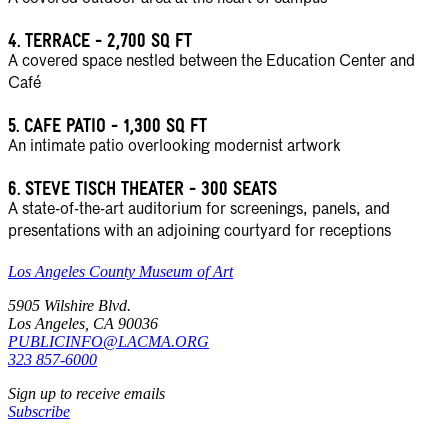
4.
TERRACE - 2,700 SQ FT
A covered space nestled between the Education Center and
Café
5.
CAFE PATIO - 1,300 SQ FT
An intimate patio overlooking modernist artwork
6.
STEVE TISCH THEATER - 300 SEATS
A state-of-the-art auditorium for screenings, panels, and
presentations with an adjoining courtyard for receptions
Los Angeles County Museum of Art
5905 Wilshire Blvd.
Los Angeles, CA 90036
PUBLICINFO@LACMA.ORG
323 857-6000
Sign up to receive emails
Subscribe