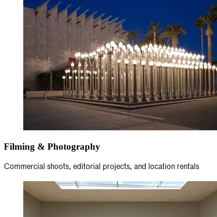
Filming & Photography
Commercial shoots, editorial projects, and location rentals