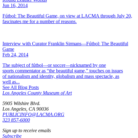
Jun 16, 2014
Fútbol: The Beautiful Game, on view at LACMA through July 20,
fascinates me for a number of reasons.
Interview with Curator Franklin Sirmans—Fútbol: The Beautiful
Game
Feb 24, 2014
The subject of fútbol—or soccer—nicknamed by one
sports commentator as “the beautiful game,” touches on issues
of nationalism and identity, globalism and mass spectacle, as
well as...
See All Blog Posts
Los Angeles County Museum of Art
5905 Wilshire Blvd.
Los Angeles, CA 90036
PUBLICINFO@LACMA.ORG
323 857-6000
Sign up to receive emails
Subscribe