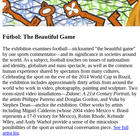
Fútbol: The Beautiful Game
The exhibition examines football—nicknamed "the beautiful game"
by one sports commentator—and its significance in societies around
the world. As a subject, football touches on issues of nationalism
and identity, globalism and mass spectacle, as well as the common
human experience shared by spectators from many cultures.
Celebrating the sport on the eve of the 2014 World Cup in Brazil,
the exhibition includes approximately thirty artists from around the
world who work in video, photography, painting and sculpture. Two
room-sized video installations—
Zidane: A 21st Century Portrait
, by
the artists Philippe Parreno and Douglas Gordon, and Volta by
Stephen Dean—anchor the exhibition. Other works by artists
including Miguel Calderon (whose 2004 video Mexico v. Brasil
represents a 17-0 victory for Mexico), Robin Rhode, Kehinde
Wiley, and Andy Warhol provide a sense of the miraculous
possibilities of the sport as universal conversation piece.
See full
artist list
.