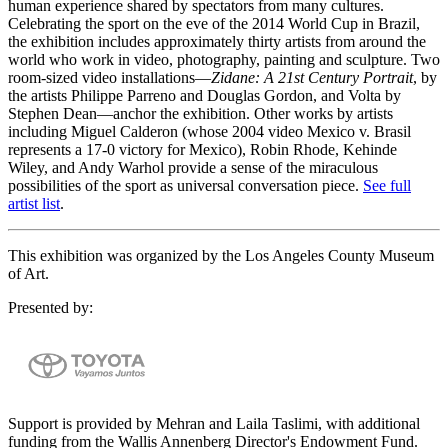
human experience shared by spectators from many cultures.
Celebrating the sport on the eve of the 2014 World Cup in Brazil,
the exhibition includes approximately thirty artists from around the
world who work in video, photography, painting and sculpture. Two
room-sized video installations—
Zidane: A 21st Century Portrait
, by
the artists Philippe Parreno and Douglas Gordon, and Volta by
Stephen Dean—anchor the exhibition. Other works by artists
including Miguel Calderon (whose 2004 video Mexico v. Brasil
represents a 17-0 victory for Mexico), Robin Rhode, Kehinde
Wiley, and Andy Warhol provide a sense of the miraculous
possibilities of the sport as universal conversation piece.
See full
artist list
.
This exhibition was organized by the Los Angeles County Museum
of Art.
Presented by:
Support is provided by Mehran and Laila Taslimi, with additional
funding from the Wallis Annenberg Director's Endowment Fund.