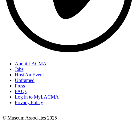
About LACMA
Jobs
Footer
Host An Event
Links
Unframed
Press
FAQs
Log in to MyLACMA
Privacy Policy
© Museum Associates 2025