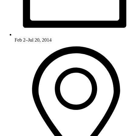
Feb 2–Jul 20, 2014