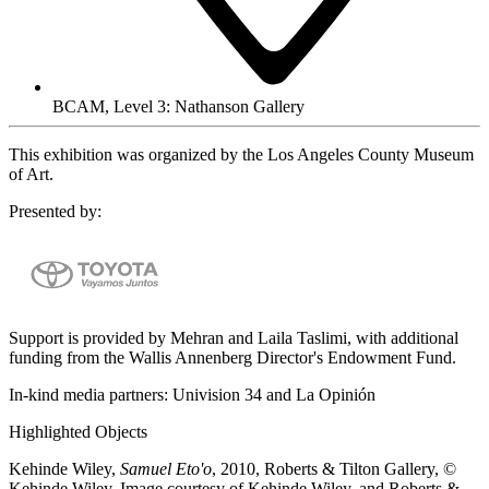
BCAM, Level 3: Nathanson Gallery
This exhibition was organized by the Los Angeles County Museum
of Art.
Presented by:
Support is provided by Mehran and Laila Taslimi, with additional
funding from the Wallis Annenberg Director's Endowment Fund.
In-kind media partners: Univision 34 and La Opinión
Highlighted Objects
Kehinde Wiley,
Samuel Eto'o
, 2010, Roberts & Tilton Gallery, ©
Kehinde Wiley, Image courtesy of Kehinde Wiley, and Roberts &