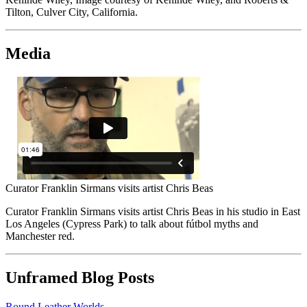
Tilton, Culver City, California.
Media
Curator Franklin Sirmans visits artist Chris Beas
Curator Franklin Sirmans visits artist Chris Beas in his studio in East
Los Angeles (Cypress Park) to talk about fútbol myths and
Manchester red.
Unframed Blog Posts
Round Leather Worlds