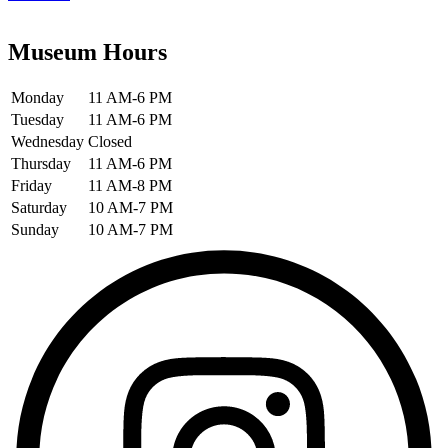
Museum Hours
Monday
11 AM-6 PM
Tuesday
11 AM-6 PM
Wednesday
Closed
Thursday
11 AM-6 PM
Friday
11 AM-8 PM
Saturday
10 AM-7 PM
Sunday
10 AM-7 PM