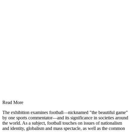
Read More
The exhibition examines football—nicknamed "the beautiful game"
by one sports commentator—and its significance in societies around
the world. As a subject, football touches on issues of nationalism
and identity, globalism and mass spectacle, as well as the common