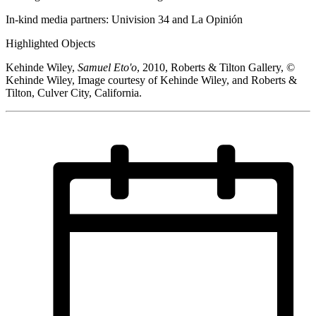
In-kind media partners: Univision 34 and La Opinión
Highlighted Objects
Kehinde Wiley,
Samuel Eto'o
, 2010, Roberts & Tilton Gallery, ©
Kehinde Wiley, Image courtesy of Kehinde Wiley, and Roberts &
Tilton, Culver City, California.