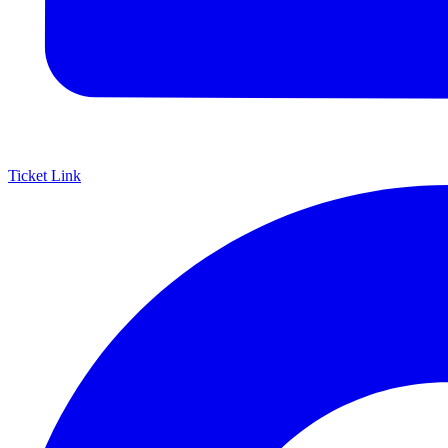
Ticket Link