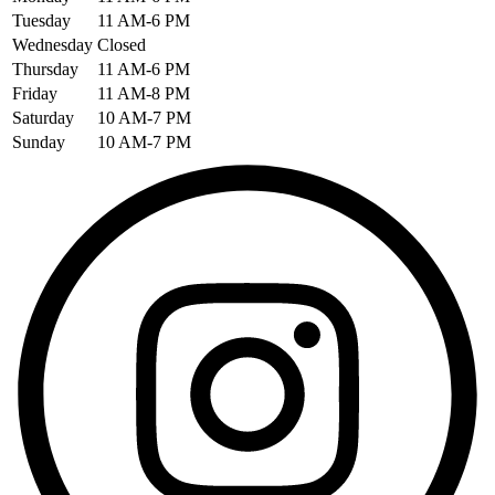
Tuesday
11 AM-6 PM
Wednesday
Closed
Thursday
11 AM-6 PM
Friday
11 AM-8 PM
Saturday
10 AM-7 PM
Sunday
10 AM-7 PM