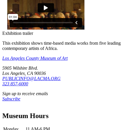
Exhibition trailer
This exhibition shows time-based media works from five leading
contemporary artists of Africa.
Los Angeles County Museum of Art
5905 Wilshire Blvd.
Los Angeles, CA 90036
PUBLICINFO@LACMA.ORG
323 857-6000
Sign up to receive emails
Subscribe
Museum Hours
Monday
11 AM-6 PM