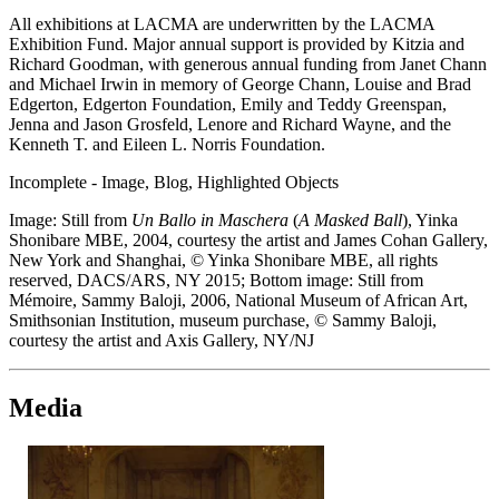
All exhibitions at LACMA are underwritten by the LACMA
Exhibition Fund. Major annual support is provided by Kitzia and
Richard Goodman, with generous annual funding from Janet Chann
and Michael Irwin in memory of George Chann, Louise and Brad
Edgerton, Edgerton Foundation, Emily and Teddy Greenspan,
Jenna and Jason Grosfeld, Lenore and Richard Wayne, and the
Kenneth T. and Eileen L. Norris Foundation.
Incomplete - Image, Blog, Highlighted Objects
Image: Still from
Un Ballo in Maschera
(
A Masked Ball
), Yinka
Shonibare MBE, 2004, courtesy the artist and James Cohan Gallery,
New York and Shanghai, © Yinka Shonibare MBE, all rights
reserved, DACS/ARS, NY 2015; Bottom image: Still from
Mémoire, Sammy Baloji, 2006, National Museum of African Art,
Smithsonian Institution, museum purchase, © Sammy Baloji,
courtesy the artist and Axis Gallery, NY/NJ
Media