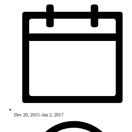
Dec 20, 2015–Jan 2, 2017