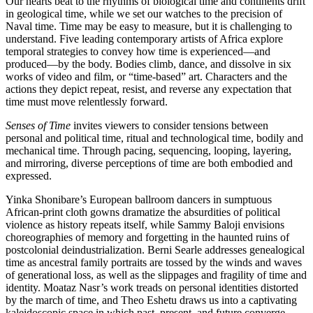
Our hearts beat to the rhythms of biological time and continents drift
in geological time, while we set our watches to the precision of
Naval time. Time may be easy to measure, but it is challenging to
understand. Five leading contemporary artists of Africa explore
temporal strategies to convey how time is experienced—and
produced—by the body. Bodies climb, dance, and dissolve in six
works of video and film, or “time-based” art. Characters and the
actions they depict repeat, resist, and reverse any expectation that
time must move relentlessly forward.
Senses of Time
invites viewers to consider tensions between
personal and political time, ritual and technological time, bodily and
mechanical time. Through pacing, sequencing, looping, layering,
and mirroring, diverse perceptions of time are both embodied and
expressed.
Yinka Shonibare’s European ballroom dancers in sumptuous
African-print cloth gowns dramatize the absurdities of political
violence as history repeats itself, while Sammy Baloji envisions
choreographies of memory and forgetting in the haunted ruins of
postcolonial deindustrialization. Berni Searle addresses genealogical
time as ancestral family portraits are tossed by the winds and waves
of generational loss, as well as the slippages and fragility of time and
identity. Moataz Nasr’s work treads on personal identities distorted
by the march of time, and Theo Eshetu draws us into a captivating
kaleidoscopic space in which past, present, and future converge.