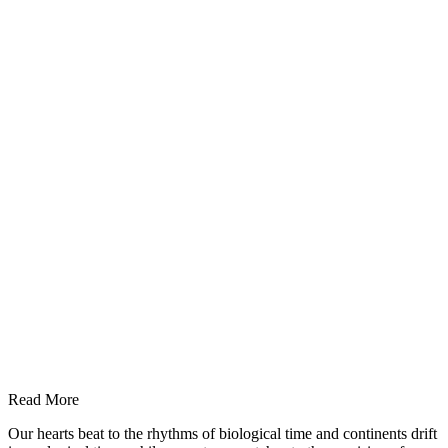
Read More
Our hearts beat to the rhythms of biological time and continents drift