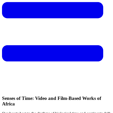
Senses of Time: Video and Film-Based Works of
Africa