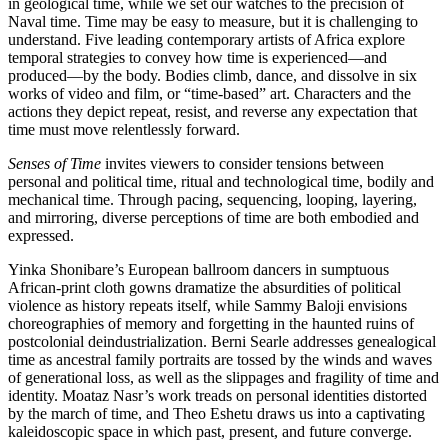
in geological time, while we set our watches to the precision of
Naval time. Time may be easy to measure, but it is challenging to
understand. Five leading contemporary artists of Africa explore
temporal strategies to convey how time is experienced—and
produced—by the body. Bodies climb, dance, and dissolve in six
works of video and film, or “time-based” art. Characters and the
actions they depict repeat, resist, and reverse any expectation that
time must move relentlessly forward.
Senses of Time
invites viewers to consider tensions between
personal and political time, ritual and technological time, bodily and
mechanical time. Through pacing, sequencing, looping, layering,
and mirroring, diverse perceptions of time are both embodied and
expressed.
Yinka Shonibare’s European ballroom dancers in sumptuous
African-print cloth gowns dramatize the absurdities of political
violence as history repeats itself, while Sammy Baloji envisions
choreographies of memory and forgetting in the haunted ruins of
postcolonial deindustrialization. Berni Searle addresses genealogical
time as ancestral family portraits are tossed by the winds and waves
of generational loss, as well as the slippages and fragility of time and
identity. Moataz Nasr’s work treads on personal identities distorted
by the march of time, and Theo Eshetu draws us into a captivating
kaleidoscopic space in which past, present, and future converge.