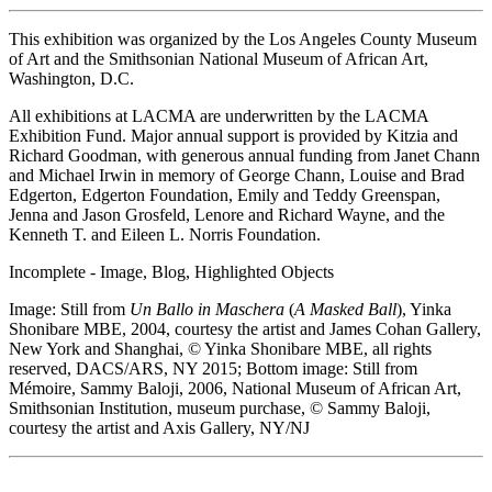
This exhibition was organized by the Los Angeles County Museum
of Art and the Smithsonian National Museum of African Art,
Washington, D.C.
All exhibitions at LACMA are underwritten by the LACMA
Exhibition Fund. Major annual support is provided by Kitzia and
Richard Goodman, with generous annual funding from Janet Chann
and Michael Irwin in memory of George Chann, Louise and Brad
Edgerton, Edgerton Foundation, Emily and Teddy Greenspan,
Jenna and Jason Grosfeld, Lenore and Richard Wayne, and the
Kenneth T. and Eileen L. Norris Foundation.
Incomplete - Image, Blog, Highlighted Objects
Image: Still from
Un Ballo in Maschera
(
A Masked Ball
), Yinka
Shonibare MBE, 2004, courtesy the artist and James Cohan Gallery,
New York and Shanghai, © Yinka Shonibare MBE, all rights
reserved, DACS/ARS, NY 2015; Bottom image: Still from
Mémoire, Sammy Baloji, 2006, National Museum of African Art,
Smithsonian Institution, museum purchase, © Sammy Baloji,
courtesy the artist and Axis Gallery, NY/NJ