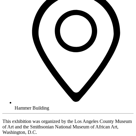
Hammer Building
This exhibition was organized by the Los Angeles County Museum
of Art and the Smithsonian National Museum of African Art,
Washington, D.C.