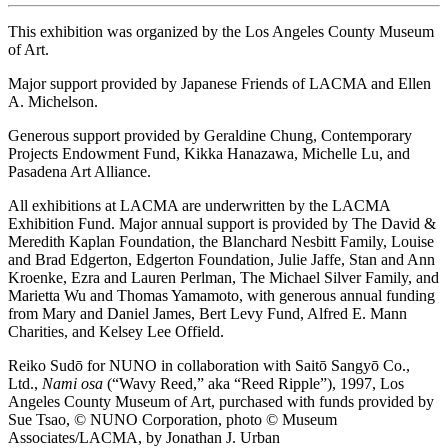
This exhibition was organized by the Los Angeles County Museum
of Art.
Major support provided by Japanese Friends of LACMA and Ellen
A. Michelson.
Generous support provided by Geraldine Chung, Contemporary
Projects Endowment Fund, Kikka Hanazawa, Michelle Lu, and
Pasadena Art Alliance.
All exhibitions at LACMA are underwritten by the LACMA
Exhibition Fund. Major annual support is provided by The David &
Meredith Kaplan Foundation, the Blanchard Nesbitt Family, Louise
and Brad Edgerton, Edgerton Foundation, Julie Jaffe, Stan and Ann
Kroenke, Ezra and Lauren Perlman, The Michael Silver Family, and
Marietta Wu and Thomas Yamamoto, with generous annual funding
from Mary and Daniel James, Bert Levy Fund, Alfred E. Mann
Charities, and Kelsey Lee Offield.
Reiko Sudō for NUNO in collaboration with Saitō Sangyō Co.,
Ltd.,
Nami osa
(“Wavy Reed,” aka “Reed Ripple”), 1997, Los
Angeles County Museum of Art, purchased with funds provided by
Sue Tsao, © NUNO Corporation, photo © Museum
Associates/LACMA, by Jonathan J. Urban