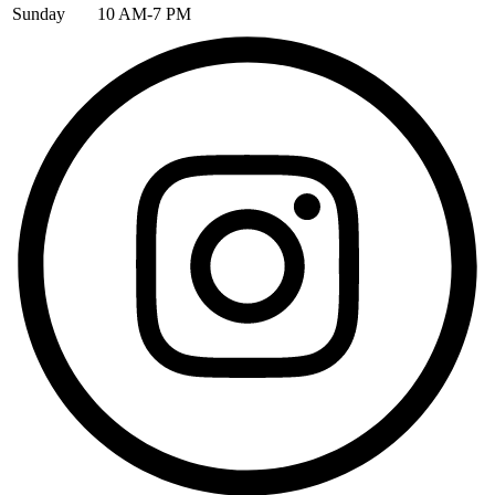
Sunday
10 AM-7 PM