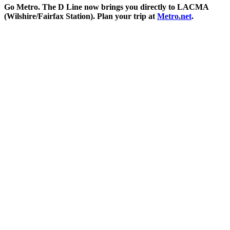
Go Metro. The D Line now brings you directly to LACMA
(Wilshire/Fairfax Station). Plan your trip at
Metro.net
.