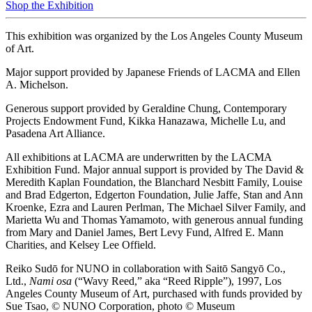
Shop the Exhibition
This exhibition was organized by the Los Angeles County Museum
of Art.
Major support provided by Japanese Friends of LACMA and Ellen
A. Michelson.
Generous support provided by Geraldine Chung, Contemporary
Projects Endowment Fund, Kikka Hanazawa, Michelle Lu, and
Pasadena Art Alliance.
All exhibitions at LACMA are underwritten by the LACMA
Exhibition Fund. Major annual support is provided by The David &
Meredith Kaplan Foundation, the Blanchard Nesbitt Family, Louise
and Brad Edgerton, Edgerton Foundation, Julie Jaffe, Stan and Ann
Kroenke, Ezra and Lauren Perlman, The Michael Silver Family, and
Marietta Wu and Thomas Yamamoto, with generous annual funding
from Mary and Daniel James, Bert Levy Fund, Alfred E. Mann
Charities, and Kelsey Lee Offield.
Reiko Sudō for NUNO in collaboration with Saitō Sangyō Co.,
Ltd.,
Nami osa
(“Wavy Reed,” aka “Reed Ripple”), 1997, Los
Angeles County Museum of Art, purchased with funds provided by
Sue Tsao, © NUNO Corporation, photo © Museum