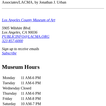
Associates/LACMA, by Jonathan J. Urban
Los Angeles County Museum of Art
5905 Wilshire Blvd.
Los Angeles, CA 90036
PUBLICINFO@LACMA.ORG
323 857-6000
Sign up to receive emails
Subscribe
Museum Hours
Monday
11 AM-6 PM
Tuesday
11 AM-6 PM
Wednesday
Closed
Thursday
11 AM-6 PM
Friday
11 AM-8 PM
Saturday
10 AM-7 PM