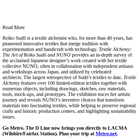
Read More
Reiko Sudō is a textile alchemist who, for more than 40 years, has
pioneered innovative textiles that merge tradition with
experimentation and handicraft with technology.
Textile Alchemy:
The Art of Reiko Sudō and NUNO
provides an in-depth survey of
the acclaimed Japanese designer’s work created with her textile
collective NUNO, often in collaboration with independent artisans
and workshops across Japan, and utilized by celebrated
architects. The largest retrospective of Sudō’s textiles to date,
Textile
Alchemy
features over 100 limited-edition textiles together with
numerous objects, including drawings, sketches, raw materials,
tools, mock-ups, and prototypes. The exhibition traces her artistic
journey and reveals NUNO’s inventive choices that transform
materials into fascinating textiles, while helping to preserve regional
crafts and historic production centers, and highlighting sustainability
issues.
Go Metro. The D Line now brings you directly to LACMA
(Wilshire/Fairfax Station). Plan your trip at
Metro.net
.