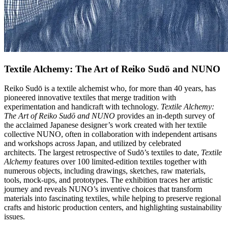
Textile Alchemy: The Art of Reiko Sudō and NUNO
Reiko Sudō is a textile alchemist who, for more than 40 years, has
pioneered innovative textiles that merge tradition with
experimentation and handicraft with technology.
Textile Alchemy:
The Art of Reiko Sudō and NUNO
provides an in-depth survey of
the acclaimed Japanese designer’s work created with her textile
collective NUNO, often in collaboration with independent artisans
and workshops across Japan, and utilized by celebrated
architects. The largest retrospective of Sudō’s textiles to date,
Textile
Alchemy
features over 100 limited-edition textiles together with
numerous objects, including drawings, sketches, raw materials,
tools, mock-ups, and prototypes. The exhibition traces her artistic
journey and reveals NUNO’s inventive choices that transform
materials into fascinating textiles, while helping to preserve regional
crafts and historic production centers, and highlighting sustainability
issues.