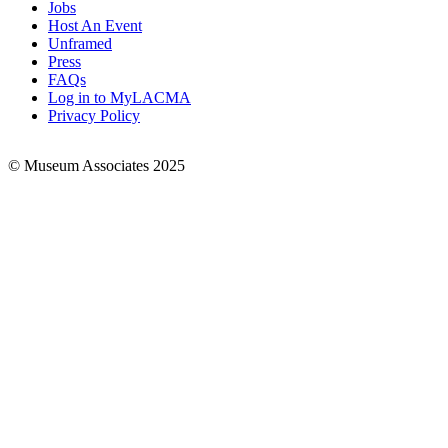
Jobs
Footer
Host An Event
Links
Unframed
Press
FAQs
Log in to MyLACMA
Privacy Policy
© Museum Associates 2025