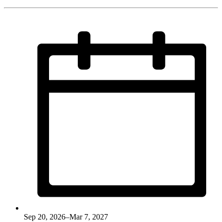
Sep 20, 2026–Mar 7, 2027