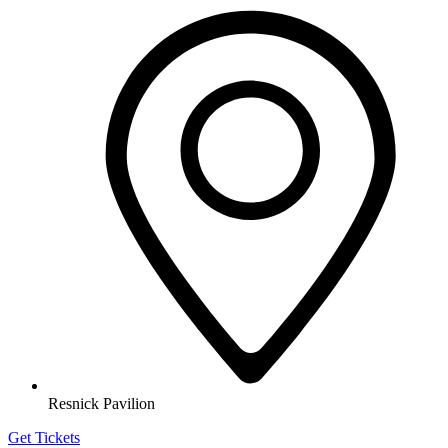
Resnick Pavilion
Get Tickets