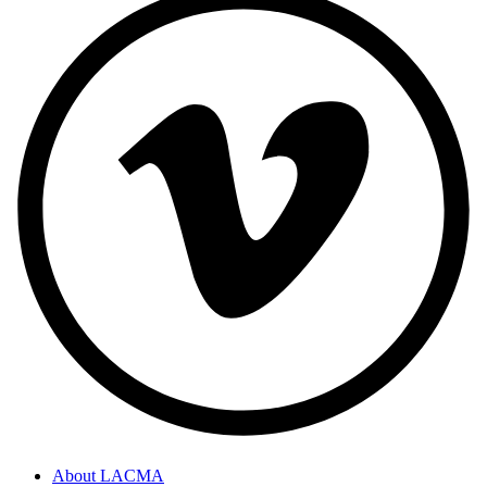
About LACMA