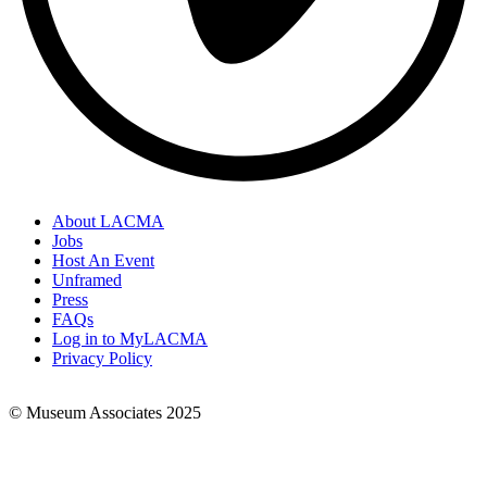
About LACMA
Jobs
Footer
Host An Event
Links
Unframed
Press
FAQs
Log in to MyLACMA
Privacy Policy
© Museum Associates 2025