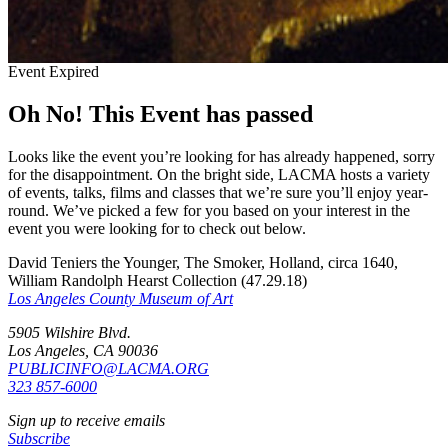
Event Expired
Oh No! This Event has passed
Looks like the event you’re looking for has already happened, sorry
for the disappointment. On the bright side, LACMA hosts a variety
of events, talks, films and classes that we’re sure you’ll enjoy year-
round. We’ve picked a few for you based on your interest in the
event you were looking for to check out below.
David Teniers the Younger, The Smoker, Holland, circa 1640,
William Randolph Hearst Collection (47.29.18)
Los Angeles County Museum of Art
5905 Wilshire Blvd.
Los Angeles, CA 90036
PUBLICINFO@LACMA.ORG
323 857-6000
Sign up to receive emails
Subscribe