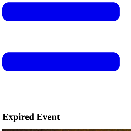
Expired Event