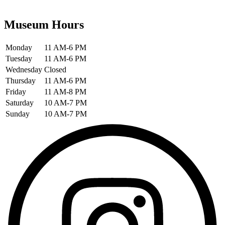
Museum Hours
Monday
11 AM-6 PM
Tuesday
11 AM-6 PM
Wednesday
Closed
Thursday
11 AM-6 PM
Friday
11 AM-8 PM
Saturday
10 AM-7 PM
Sunday
10 AM-7 PM