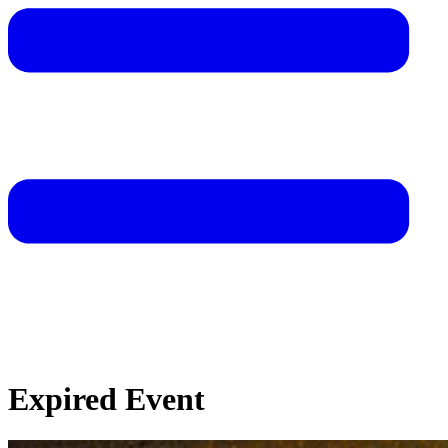
Expired Event