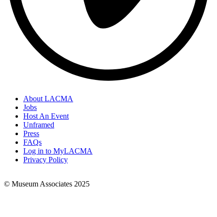
About LACMA
Jobs
Footer
Host An Event
Links
Unframed
Press
FAQs
Log in to MyLACMA
Privacy Policy
© Museum Associates 2025