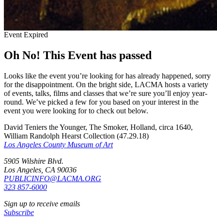
Event Expired
Oh No! This Event has passed
Looks like the event you’re looking for has already happened, sorry
for the disappointment. On the bright side, LACMA hosts a variety
of events, talks, films and classes that we’re sure you’ll enjoy year-
round. We’ve picked a few for you based on your interest in the
event you were looking for to check out below.
David Teniers the Younger, The Smoker, Holland, circa 1640,
William Randolph Hearst Collection (47.29.18)
Los Angeles County Museum of Art
5905 Wilshire Blvd.
Los Angeles, CA 90036
PUBLICINFO@LACMA.ORG
323 857-6000
Sign up to receive emails
Subscribe