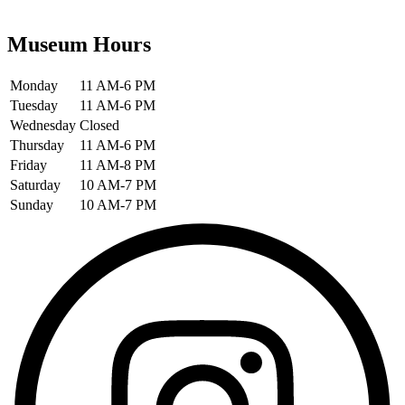
Museum Hours
Monday
11 AM-6 PM
Tuesday
11 AM-6 PM
Wednesday
Closed
Thursday
11 AM-6 PM
Friday
11 AM-8 PM
Saturday
10 AM-7 PM
Sunday
10 AM-7 PM