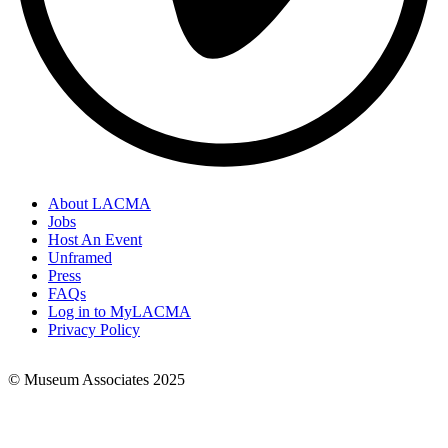
About LACMA
Jobs
Footer
Host An Event
Links
Unframed
Press
FAQs
Log in to MyLACMA
Privacy Policy
© Museum Associates 2025