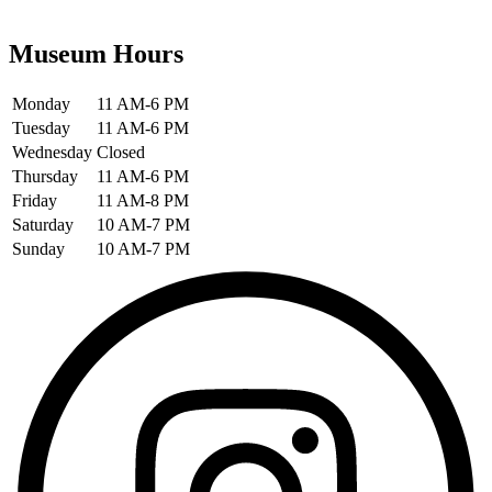
Museum Hours
Monday
11 AM-6 PM
Tuesday
11 AM-6 PM
Wednesday
Closed
Thursday
11 AM-6 PM
Friday
11 AM-8 PM
Saturday
10 AM-7 PM
Sunday
10 AM-7 PM