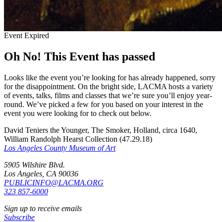
Event Expired
Oh No! This Event has passed
Looks like the event you’re looking for has already happened, sorry
for the disappointment. On the bright side, LACMA hosts a variety
of events, talks, films and classes that we’re sure you’ll enjoy year-
round. We’ve picked a few for you based on your interest in the
event you were looking for to check out below.
David Teniers the Younger, The Smoker, Holland, circa 1640,
William Randolph Hearst Collection (47.29.18)
Los Angeles County Museum of Art
5905 Wilshire Blvd.
Los Angeles, CA 90036
PUBLICINFO@LACMA.ORG
323 857-6000
Sign up to receive emails
Subscribe