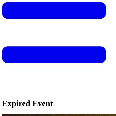
Expired Event