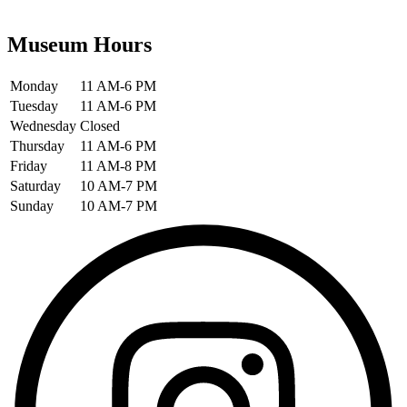
Museum Hours
Monday
11 AM-6 PM
Tuesday
11 AM-6 PM
Wednesday
Closed
Thursday
11 AM-6 PM
Friday
11 AM-8 PM
Saturday
10 AM-7 PM
Sunday
10 AM-7 PM