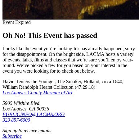
Event Expired
Oh No! This Event has passed
Looks like the event you’re looking for has already happened, sorry
for the disappointment. On the bright side, LACMA hosts a variety
of events, talks, films and classes that we’re sure you’ll enjoy year-
round. We’ve picked a few for you based on your interest in the
event you were looking for to check out below.
David Teniers the Younger, The Smoker, Holland, circa 1640,
William Randolph Hearst Collection (47.29.18)
Los Angeles County Museum of Art
5905 Wilshire Blvd.
Los Angeles, CA 90036
PUBLICINFO@LACMA.ORG
323 857-6000
Sign up to receive emails
Subscribe