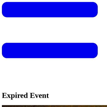
Expired Event