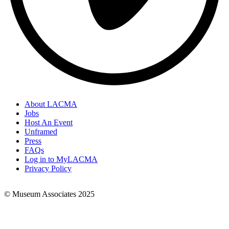
About LACMA
Jobs
Footer
Host An Event
Links
Unframed
Press
FAQs
Log in to MyLACMA
Privacy Policy
© Museum Associates 2025