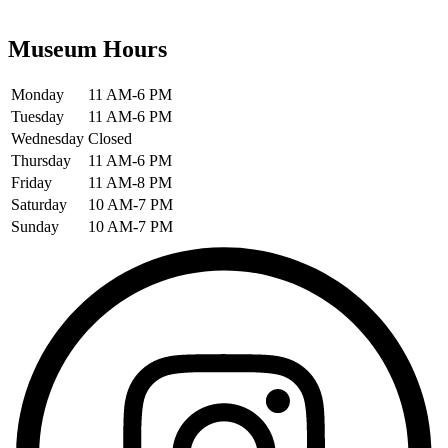
Museum Hours
Monday
11 AM-6 PM
Tuesday
11 AM-6 PM
Wednesday
Closed
Thursday
11 AM-6 PM
Friday
11 AM-8 PM
Saturday
10 AM-7 PM
Sunday
10 AM-7 PM