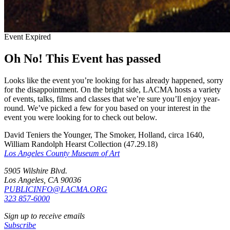
Event Expired
Oh No! This Event has passed
Looks like the event you’re looking for has already happened, sorry
for the disappointment. On the bright side, LACMA hosts a variety
of events, talks, films and classes that we’re sure you’ll enjoy year-
round. We’ve picked a few for you based on your interest in the
event you were looking for to check out below.
David Teniers the Younger, The Smoker, Holland, circa 1640,
William Randolph Hearst Collection (47.29.18)
Los Angeles County Museum of Art
5905 Wilshire Blvd.
Los Angeles, CA 90036
PUBLICINFO@LACMA.ORG
323 857-6000
Sign up to receive emails
Subscribe