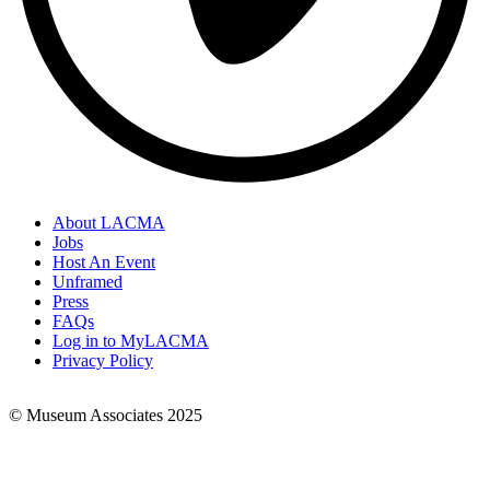
About LACMA
Jobs
Footer
Host An Event
Links
Unframed
Press
FAQs
Log in to MyLACMA
Privacy Policy
© Museum Associates 2025