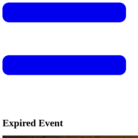
Expired Event