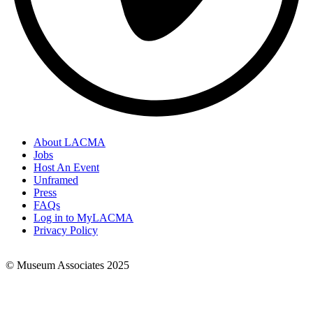
About LACMA
Jobs
Footer
Host An Event
Links
Unframed
Press
FAQs
Log in to MyLACMA
Privacy Policy
© Museum Associates 2025