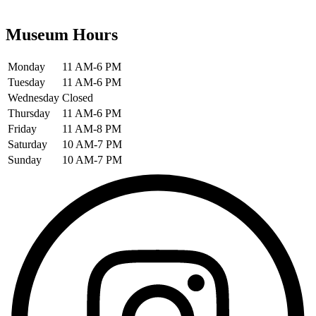
Museum Hours
Monday
11 AM-6 PM
Tuesday
11 AM-6 PM
Wednesday
Closed
Thursday
11 AM-6 PM
Friday
11 AM-8 PM
Saturday
10 AM-7 PM
Sunday
10 AM-7 PM