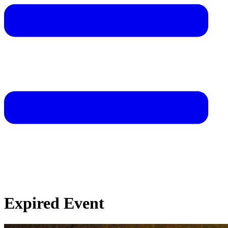
Expired Event