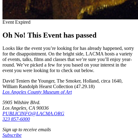
Event Expired
Oh No! This Event has passed
Looks like the event you’re looking for has already happened, sorry
for the disappointment. On the bright side, LACMA hosts a variety
of events, talks, films and classes that we’re sure you’ll enjoy year-
round. We’ve picked a few for you based on your interest in the
event you were looking for to check out below.
David Teniers the Younger, The Smoker, Holland, circa 1640,
William Randolph Hearst Collection (47.29.18)
Los Angeles County Museum of Art
5905 Wilshire Blvd.
Los Angeles, CA 90036
PUBLICINFO@LACMA.ORG
323 857-6000
Sign up to receive emails
Subscribe