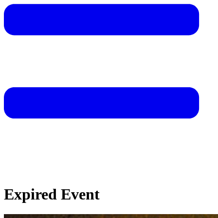
Expired Event