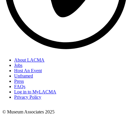
About LACMA
Jobs
Footer
Host An Event
Links
Unframed
Press
FAQs
Log in to MyLACMA
Privacy Policy
© Museum Associates 2025