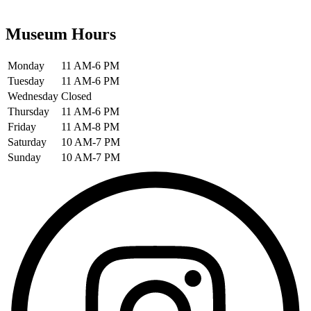
Museum Hours
Monday
11 AM-6 PM
Tuesday
11 AM-6 PM
Wednesday
Closed
Thursday
11 AM-6 PM
Friday
11 AM-8 PM
Saturday
10 AM-7 PM
Sunday
10 AM-7 PM