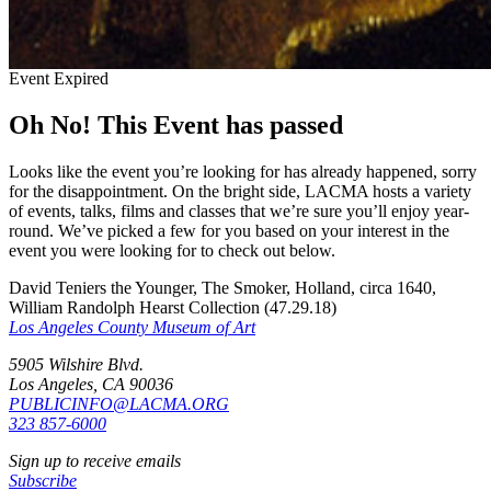
Event Expired
Oh No! This Event has passed
Looks like the event you’re looking for has already happened, sorry
for the disappointment. On the bright side, LACMA hosts a variety
of events, talks, films and classes that we’re sure you’ll enjoy year-
round. We’ve picked a few for you based on your interest in the
event you were looking for to check out below.
David Teniers the Younger, The Smoker, Holland, circa 1640,
William Randolph Hearst Collection (47.29.18)
Los Angeles County Museum of Art
5905 Wilshire Blvd.
Los Angeles, CA 90036
PUBLICINFO@LACMA.ORG
323 857-6000
Sign up to receive emails
Subscribe